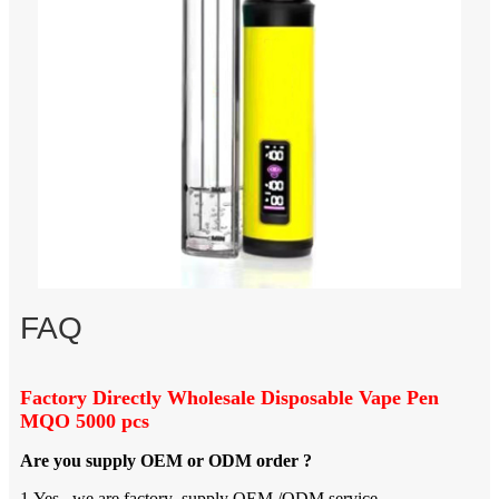
FAQ
Factory Directly Wholesale Disposable Vape Pen
MQO 5000 pcs
Are you supply OEM or ODM order ?
1.Yes , we are factory ,supply OEM /ODM service .