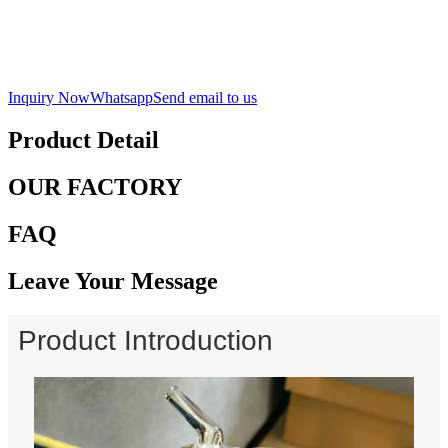
Inquiry Now
Whatsapp
Send email to us
Product Detail
OUR FACTORY
FAQ
Leave Your Message
Product Introduction