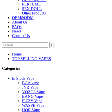
PERFUME
SEX DOLL
Other Products
OEM&ODM
About Us
FAQs
News
Contact Us
Home
TOP SELLING VAPES
Categories
In Stock Vape
BGA vape
JNR Vape
VOZOL Vape
BANG Vape
FIZZY Vape
WASPE Vape
UOR Vape