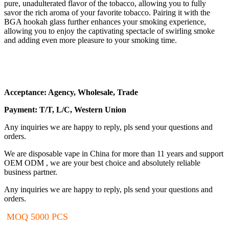
pure, unadulterated flavor of the tobacco, allowing you to fully
savor the rich aroma of your favorite tobacco. Pairing it with the
BGA hookah glass further enhances your smoking experience,
allowing you to enjoy the captivating spectacle of swirling smoke
and adding even more pleasure to your smoking time.
Acceptance: Agency, Wholesale, Trade
Payment: T/T, L/C, Western Union
Any inquiries we are happy to reply, pls send your questions and
orders.
We are disposable vape in China for more than 11 years and support
OEM ODM , we are your best choice and absolutely reliable
business partner.
Any inquiries we are happy to reply, pls send your questions and
orders.
MOQ 5000 PCS