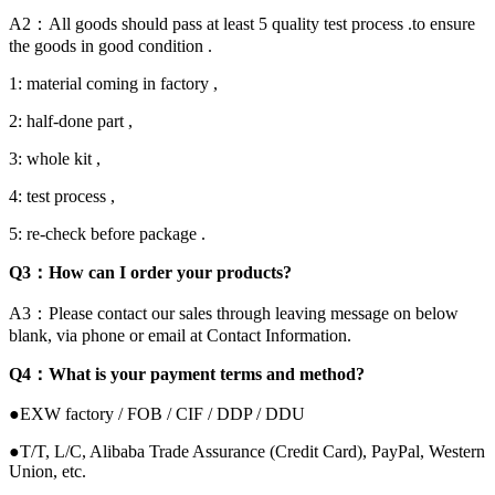
A2：All goods should pass at least 5 quality test process .to ensure
the goods in good condition .
1: material coming in factory ,
2: half-done part ,
3: whole kit ,
4: test process ,
5: re-check before package .
Q3：How can I order your products?
A3：Please contact our sales through leaving message on below
blank, via phone or email at Contact Information.
Q4：What is your payment terms and method?
●EXW factory / FOB / CIF / DDP / DDU
●T/T, L/C, Alibaba Trade Assurance (Credit Card), PayPal, Western
Union, etc.