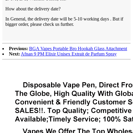
How about the delivery date?
In General, the delivery date will be 5-10 working days . But if
bigger order, please check us further.
Previous:
BGA Vapes Portable Bro Hookah Glass Attachment
Next:
Afnan 9 PM Elixir Unisex Extrait de Parfum Spray