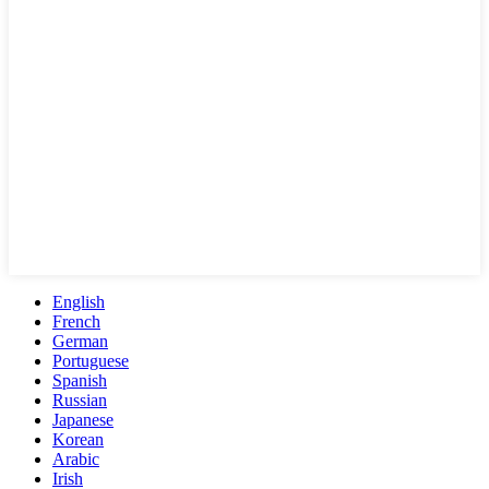
English
French
German
Portuguese
Spanish
Russian
Japanese
Korean
Arabic
Irish