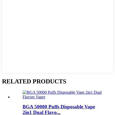
RELATED PRODUCTS
BGA 50000 Puffs Disposable Vape
2in1 Dual Flavo...