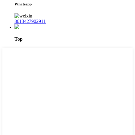
Whatsapp
8613427902911
Top