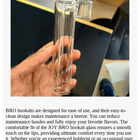
BRO hookahs are designed for ease of use, and their easy-to-
clean design makes maintenance a breeze. You can reduce
maintenance hassles and fully enjoy your favorite flavors. The
comfortable fit of the JOY BRO hookah glass ensures a smooth
touch on the lips, providing ultimate comfort every time you use
it. Whether you're an experienced hobbyist or an occasional user,