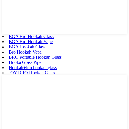
BGA Bro Hookah Glass
BGA Bro Hookah Vape
BGA Hookah Glass
Bro Hookah Vape
BRO Portable Hookah Glass
Hooka Glass Pipe
Hookah+bro hookah glass
JOY BRO Hookah Glass