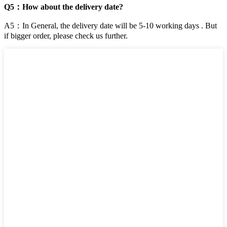
Q5：How about the delivery date?
A5：In General, the delivery date will be 5-10 working days . But
if bigger order, please check us further.