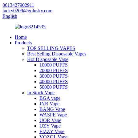
8613427902911
lucky0209@golusky.com
English
Home
Products
TOP SELLING VAPES
Best Selling Disposable Vapes
Hot Disposable Vape
10000 PUFFS
20000 PUFFS
30000 PUFFS
40000 PUFFS
50000 PUFFS
In Stock Vape
BGA vape
JNR Vape
BANG Vape
WASPE Vape
UOR Vape
UZY Vape
FIZZY Vape
VOZOL Vape