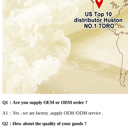
Q1：Are you supply OEM or ODM order ?
A1：Yes , we are factory ,supply OEM /ODM service .
Q2：How about the quality of your goods ?