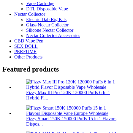
Vape Cartridge
DTL Disposable Vape
Nectar Collector
Electric Dab Rig Kits
Glass Nectar Collector
Silicone Nectar Collector
Nectar Collector Accessories
CBD Vape Pen
SEX DOLL
PERFUME
Other Products
Featured products
Fizzy Max III Pro 120K 120000 Puffs 6 In 1
Hybrid Fl...
Fizzy Smart 150K 150000 Puffs 15 in 1 Flavors
Dispos...