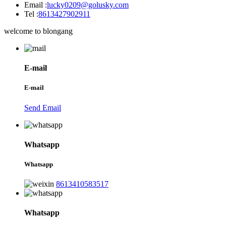
Email :
lucky0209@golusky.com
Tel :
8613427902911
welcome to blongang
E-mail
E-mail
Send Email
Whatsapp
Whatsapp
8613410583517
Whatsapp