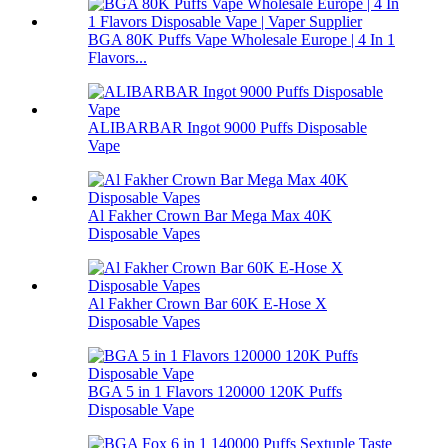
BGA 80K Puffs Vape Wholesale Europe | 4 In 1
Flavors...
ALIBARBAR Ingot 9000 Puffs Disposable
Vape
Al Fakher Crown Bar Mega Max 40K
Disposable Vapes
Al Fakher Crown Bar 60K E-Hose X
Disposable Vapes
BGA 5 in 1 Flavors 120000 120K Puffs
Disposable Vape