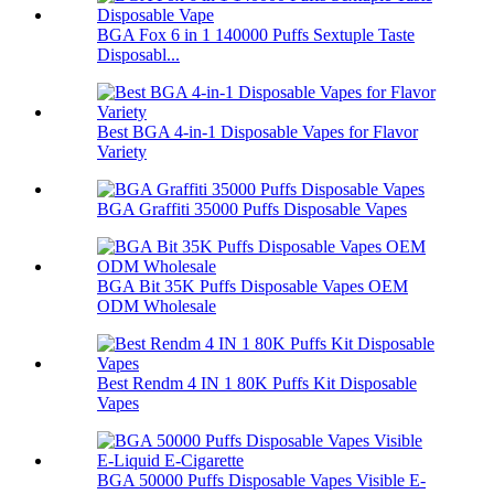
BGA Fox 6 in 1 140000 Puffs Sextuple Taste
Disposabl...
Best BGA 4-in-1 Disposable Vapes for Flavor
Variety
BGA Graffiti 35000 Puffs Disposable Vapes
BGA Bit 35K Puffs Disposable Vapes OEM
ODM Wholesale
Best Rendm 4 IN 1 80K Puffs Kit Disposable
Vapes
BGA 50000 Puffs Disposable Vapes Visible E-