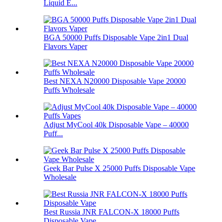
Liquid E...
BGA 50000 Puffs Disposable Vape 2in1 Dual
Flavors Vaper
Best NEXA N20000 Disposable Vape 20000
Puffs Wholesale
Adjust MyCool 40k Disposable Vape – 40000
Puff...
Geek Bar Pulse X 25000 Puffs Disposable Vape
Wholesale
Best Russia JNR FALCON-X 18000 Puffs
Disposable Vape