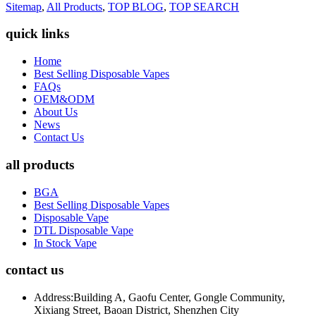
Sitemap
,
All Products
,
TOP BLOG
,
TOP SEARCH
quick links
Home
Best Selling Disposable Vapes
FAQs
OEM&ODM
About Us
News
Contact Us
all products
BGA
Best Selling Disposable Vapes
Disposable Vape
DTL Disposable Vape
In Stock Vape
contact us
Address:
Building A, Gaofu Center, Gongle Community,
Xixiang Street, Baoan District, Shenzhen City