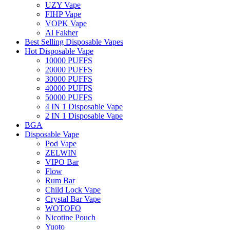
UZY Vape
FIHP Vape
VOPK Vape
Al Fakher
Best Selling Disposable Vapes
Hot Disposable Vape
10000 PUFFS
20000 PUFFS
30000 PUFFS
40000 PUFFS
50000 PUFFS
4 IN 1 Disposable Vape
2 IN 1 Disposable Vape
BGA
Disposable Vape
Pod Vape
ZELWIN
VIPO Bar
Flow
Rum Bar
Child Lock Vape
Crystal Bar Vape
WOTOFO
Nicotine Pouch
Yuoto