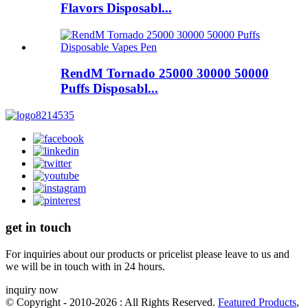
Flavors Disposabl...
RendM Tornado 25000 30000 50000
Puffs Disposabl...
get in touch
For inquiries about our products or pricelist please leave to us and
we will be in touch with in 24 hours.
inquiry now
© Copyright - 2010-2026 : All Rights Reserved.
Featured Products
,