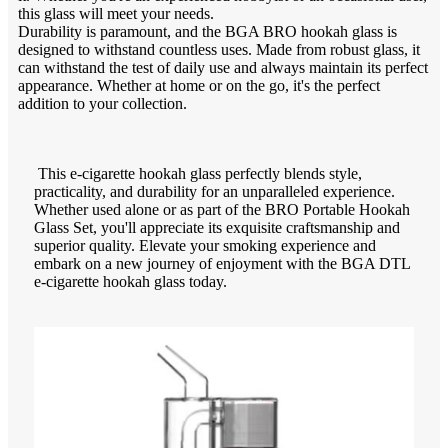
this glass will meet your needs.
Durability is paramount, and the BGA BRO hookah glass is
designed to withstand countless uses. Made from robust glass, it
can withstand the test of daily use and always maintain its perfect
appearance. Whether at home or on the go, it's the perfect
addition to your collection.
This e-cigarette hookah glass perfectly blends style,
practicality, and durability for an unparalleled experience.
Whether used alone or as part of the BRO Portable Hookah
Glass Set, you'll appreciate its exquisite craftsmanship and
superior quality. Elevate your smoking experience and
embark on a new journey of enjoyment with the BGA DTL
e-cigarette hookah glass today.