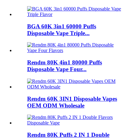
BGA 60K 3in1 60000 Puffs
Disposable Vape Triple...
Rendm 80K 4in1 80000 Puffs
Disposable Vape Four...
Rendm 60K 3IN1 Disposable Vapes
OEM ODM Wholesale
Rendm 80K Puffs 2 IN 1 Double