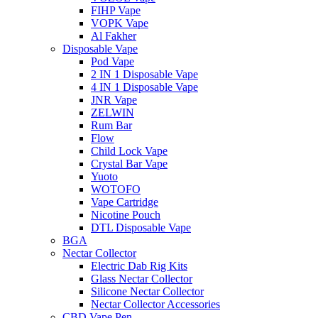
FIHP Vape
VOPK Vape
Al Fakher
Disposable Vape
Pod Vape
2 IN 1 Disposable Vape
4 IN 1 Disposable Vape
JNR Vape
ZELWIN
Rum Bar
Flow
Child Lock Vape
Crystal Bar Vape
Yuoto
WOTOFO
Vape Cartridge
Nicotine Pouch
DTL Disposable Vape
BGA
Nectar Collector
Electric Dab Rig Kits
Glass Nectar Collector
Silicone Nectar Collector
Nectar Collector Accessories
CBD Vape Pen