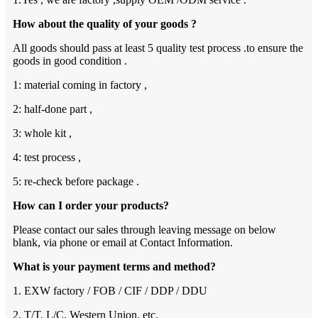
How about the quality of your goods ?
All goods should pass at least 5 quality test process .to ensure the
goods in good condition .
1: material coming in factory ,
2: half-done part ,
3: whole kit ,
4: test process ,
5: re-check before package .
How can I order your products?
Please contact our sales through leaving message on below
blank, via phone or email at Contact Information.
What is your payment terms and method?
1. EXW factory / FOB / CIF / DDP / DDU
2. T/T, L/C, Western Union, etc.