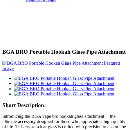
BGA BRO Portable Hookah Glass Pipe Attachment
Short Description:
Introducing the BGA vape bro hookah glass attachment – the
ultimate accessory designed for those who appreciate a high quality
of life. This crystal-clear glass is crafted with precision to ensure the