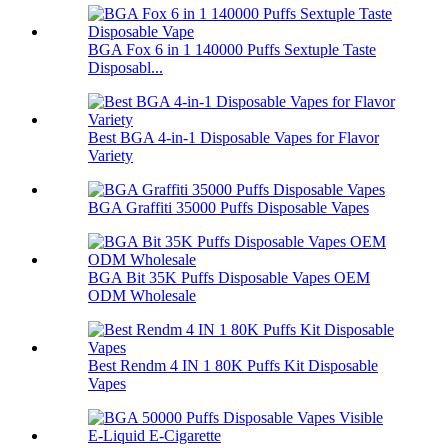
BGA Fox 6 in 1 140000 Puffs Sextuple Taste
Disposabl...
Best BGA 4-in-1 Disposable Vapes for Flavor
Variety
BGA Graffiti 35000 Puffs Disposable Vapes
BGA Bit 35K Puffs Disposable Vapes OEM
ODM Wholesale
Best Rendm 4 IN 1 80K Puffs Kit Disposable
Vapes