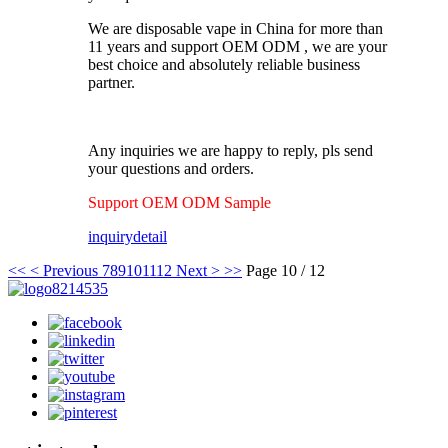
We are disposable vape in China for more than
11 years and support OEM ODM , we are your
best choice and absolutely reliable business
partner.
Any inquiries we are happy to reply, pls send
your questions and orders.
Support OEM ODM Sample
inquiry
detail
<<
< Previous
7
8
9
10
11
12
Next >
>>
Page 10 / 12