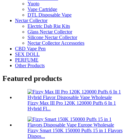
Yuoto
Vape Cartridge
DTL Disposable Vape
Nectar Collector
Electric Dab Rig Kits
Glass Nectar Collector
Silicone Nectar Collector
Nectar Collector Accessories
CBD Vape Pen
SEX DOLL
PERFUME
Other Products
Featured products
Fizzy Max III Pro 120K 120000 Puffs 6 In 1
Hybrid Fl...
Fizzy Smart 150K 150000 Puffs 15 in 1 Flavors
Dispos...