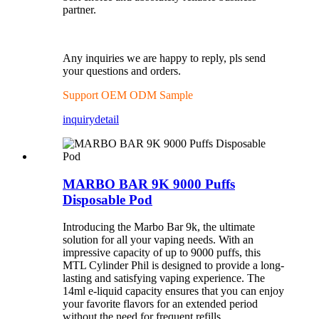
partner.
Any inquiries we are happy to reply, pls send
your questions and orders.
Support OEM ODM Sample
inquiry
detail
MARBO BAR 9K 9000 Puffs
Disposable Pod
Introducing the Marbo Bar 9k, the ultimate
solution for all your vaping needs. With an
impressive capacity of up to 9000 puffs, this
MTL Cylinder Phil is designed to provide a long-
lasting and satisfying vaping experience. The
14ml e-liquid capacity ensures that you can enjoy
your favorite flavors for an extended period
without the need for frequent refills.