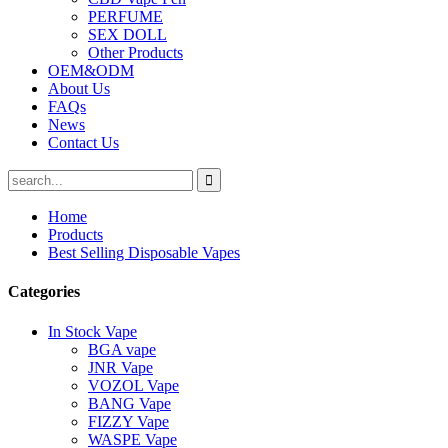
PERFUME
SEX DOLL
Other Products
OEM&ODM
About Us
FAQs
News
Contact Us
Home
Products
Best Selling Disposable Vapes
Categories
In Stock Vape
BGA vape
JNR Vape
VOZOL Vape
BANG Vape
FIZZY Vape
WASPE Vape