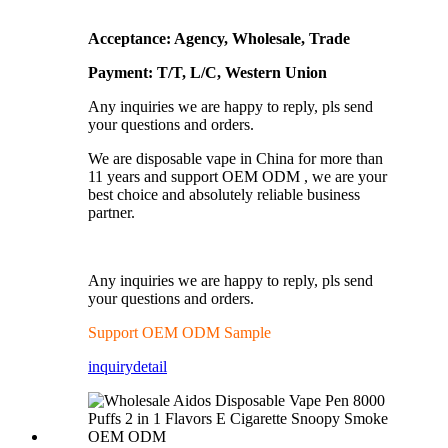
Acceptance: Agency, Wholesale, Trade
Payment: T/T, L/C, Western Union
Any inquiries we are happy to reply, pls send
your questions and orders.
We are disposable vape in China for more than
11 years and support OEM ODM , we are your
best choice and absolutely reliable business
partner.
Any inquiries we are happy to reply, pls send
your questions and orders.
Support OEM ODM Sample
inquiry
detail