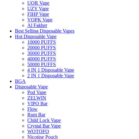
UOR Vape
UZY Vape
FIHP Vape
VOPK Vape
Al Fakher
Best Selling Disposable Vapes
Hot Disposable Vape
10000 PUFFS
20000 PUFFS
30000 PUFFS
40000 PUFFS
50000 PUFFS
4 IN 1 Disposable Vape
2 IN 1 Disposable Vape
BGA
Disposable Vape
Pod Vape
ZELWIN
VIPO Bar
Flow
Rum Bar
Child Lock Vape
Crystal Bar Vape
WOTOFO
Nicotine Pouch