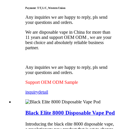
Payment: T/T, L/C, Western Union
Any inquiries we are happy to reply, pls send
your questions and orders.
We are disposable vape in China for more than
11 years and support OEM ODM , we are your
best choice and absolutely reliable business
partner.
Any inquiries we are happy to reply, pls send
your questions and orders.
Support OEM ODM Sample
inquiry
detail
Black Elite 8000 Disposable Vape Pod
Introducing the black elite 8000 disposable vape,