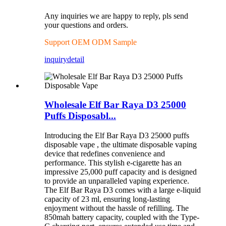
Any inquiries we are happy to reply, pls send
your questions and orders.
Support OEM ODM Sample
inquiry
detail
Wholesale Elf Bar Raya D3 25000
Puffs Disposabl...
Introducing the Elf Bar Raya D3 25000 puffs
disposable vape , the ultimate disposable vaping
device that redefines convenience and
performance. This stylish e-cigarette has an
impressive 25,000 puff capacity and is designed
to provide an unparalleled vaping experience.
The Elf Bar Raya D3 comes with a large e-liquid
capacity of 23 ml, ensuring long-lasting
enjoyment without the hassle of refilling. The
850mah battery capacity, coupled with the Type-