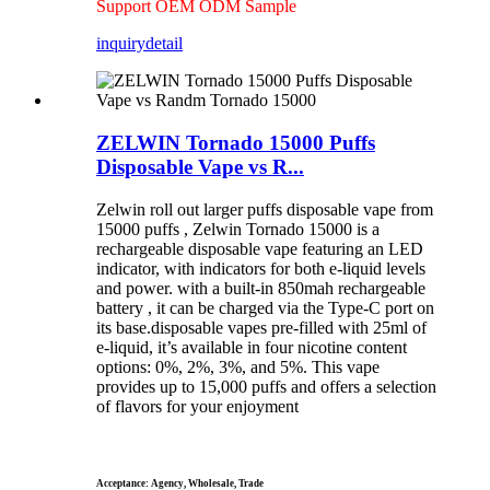
Support OEM ODM Sample
inquiry
detail
ZELWIN Tornado 15000 Puffs
Disposable Vape vs R...
Zelwin roll out larger puffs disposable vape from
15000 puffs , Zelwin Tornado 15000 is a
rechargeable disposable vape featuring an LED
indicator, with indicators for both e-liquid levels
and power. with a built-in 850mah rechargeable
battery , it can be charged via the Type-C port on
its base.disposable vapes pre-filled with 25ml of
e-liquid, it’s available in four nicotine content
options: 0%, 2%, 3%, and 5%. This vape
provides up to 15,000 puffs and offers a selection
of flavors for your enjoyment
Acceptance: Agency, Wholesale, Trade