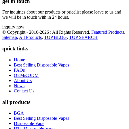
get in touch
For inquiries about our products or pricelist please leave to us and
we will be in touch with in 24 hours.
inquiry now
© Copyright - 2010-2026 : All Rights Reserved.
Featured Products
,
Sitemap
,
All Products
,
TOP BLOG
,
TOP SEARCH
quick links
Home
Best Selling Disposable Vapes
FAQs
OEM&ODM
About Us
News
Contact Us
all products
BGA
Best Selling Disposable Vapes
Disposable Vape
DTL Disposable Vape