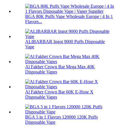
BGA 80K Puffs Vape Wholesale Europe | 4 In 1
Flavors...
ALIBARBAR Ingot 9000 Puffs Disposable
Vape
Al Fakher Crown Bar Mega Max 40K
Disposable Vapes
Al Fakher Crown Bar 60K E-Hose X
Disposable Vapes
BGA 5 in 1 Flavors 120000 120K Puffs
Disposable Vape