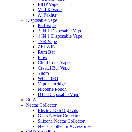
FIHP Vape
VOPK Vape
Al Fakher
Disposable Vape
Pod Vape
2 IN 1 Disposable Vape
4 IN 1 Disposable Vape
JNR Vape
ZELWIN
Rum Bar
Flow
Child Lock Vape
Crystal Bar Vape
Yuoto
WOTOFO
Vape Cartridge
Nicotine Pouch
DTL Disposable Vape
BGA
Nectar Collector
Electric Dab Rig Kits
Glass Nectar Collector
Silicone Nectar Collector
Nectar Collector Accessories
CBD Vape Pen