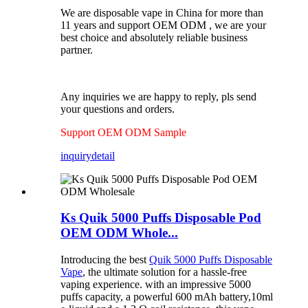
We are disposable vape in China for more than
11 years and support OEM ODM , we are your
best choice and absolutely reliable business
partner.
Any inquiries we are happy to reply, pls send
your questions and orders.
Support OEM ODM Sample
inquiry
detail
Ks Quik 5000 Puffs Disposable Pod
OEM ODM Whole...
Introducing the best
Quik 5000 Puffs Disposable
Vape
, the ultimate solution for a hassle-free
vaping experience. with an impressive 5000
puffs capacity, a powerful 600 mAh battery,10ml