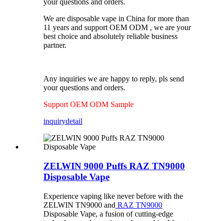
your questions and orders.
We are disposable vape in China for more than
11 years and support OEM ODM , we are your
best choice and absolutely reliable business
partner.
Any inquiries we are happy to reply, pls send
your questions and orders.
Support OEM ODM Sample
inquiry
detail
ZELWIN 9000 Puffs RAZ TN9000
Disposable Vape
Experience vaping like never before with the
ZELWIN TN9000 and
RAZ TN9000
Disposable Vape, a fusion of cutting-edge