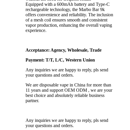
Equipped with a 600mAh battery and Type-C
rechargeable technology, the Marbo Bar 9k
offers convenience and reliability. The inclusion
of a mesh coil ensures smooth and consistent
vapor production, enhancing the overall vaping
experience.
Acceptance: Agency, Wholesale, Trade
Payment: T/T, L/C, Western Union
Any inquiries we are happy to reply, pls send
your questions and orders.
We are disposable vape in China for more than
11 years and support OEM ODM , we are your
best choice and absolutely reliable business
partner.
Any inquiries we are happy to reply, pls send
your questions and orders.