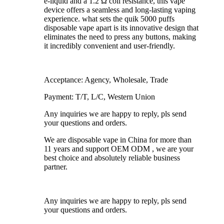
e-liquid and a 1.2 Ω coil resistance, this vape
device offers a seamless and long-lasting vaping
experience. what sets the quik 5000 puffs
disposable vape apart is its innovative design that
eliminates the need to press any buttons, making
it incredibly convenient and user-friendly.
Acceptance: Agency, Wholesale, Trade
Payment: T/T, L/C, Western Union
Any inquiries we are happy to reply, pls send
your questions and orders.
We are disposable vape in China for more than
11 years and support OEM ODM , we are your
best choice and absolutely reliable business
partner.
Any inquiries we are happy to reply, pls send
your questions and orders.