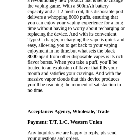
a revolutionary new product that is set to change
the vaping game. With a 500mAh battery
capacity and a 1.2 mesh coil, this disposable pod
delivers a whopping 8000 puffs, ensuring that
you can enjoy your vaping experience for a long
time without having to worry about recharging or
replacing the device. And with its convenient
Type-C charger, recharging the vape is quick and
easy, allowing you to get back to your vaping
enjoyment in no time.but what sets the black
8000 apart from other disposable vapes is its rich
flavor bursts. When you take a puff, you’ll be
treated to an explosion of flavor that fills your
mouth and satisfies your cravings. And with the
massive vapor clouds that this device produces,
you’ll be reaching the moment of satisfaction in
no time.
Acceptance: Agency, Wholesale, Trade
Payment: T/T, L/C, Western Union
Any inquiries we are happy to reply, pls send
your questions and orders.