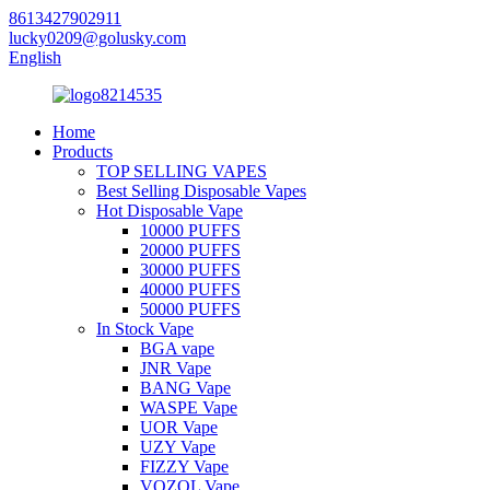
8613427902911
lucky0209@golusky.com
English
Home
Products
TOP SELLING VAPES
Best Selling Disposable Vapes
Hot Disposable Vape
10000 PUFFS
20000 PUFFS
30000 PUFFS
40000 PUFFS
50000 PUFFS
In Stock Vape
BGA vape
JNR Vape
BANG Vape
WASPE Vape
UOR Vape
UZY Vape
FIZZY Vape
VOZOL Vape