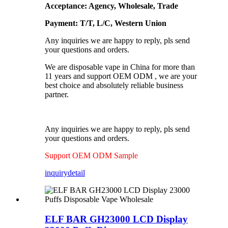
Acceptance: Agency, Wholesale, Trade
Payment: T/T, L/C, Western Union
Any inquiries we are happy to reply, pls send
your questions and orders.
We are disposable vape in China for more than
11 years and support OEM ODM , we are your
best choice and absolutely reliable business
partner.
Any inquiries we are happy to reply, pls send
your questions and orders.
Support OEM ODM Sample
inquiry
detail
ELF BAR GH23000 LCD Display