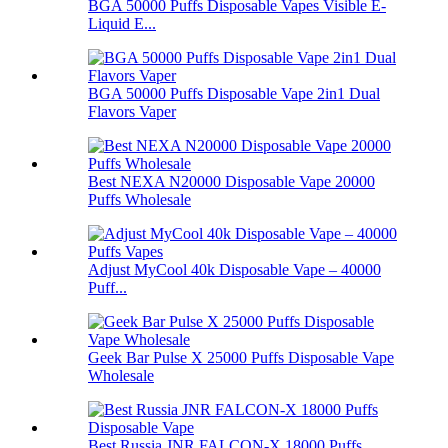
BGA 50000 Puffs Disposable Vapes Visible E-
Liquid E...
BGA 50000 Puffs Disposable Vape 2in1 Dual
Flavors Vaper
Best NEXA N20000 Disposable Vape 20000
Puffs Wholesale
Adjust MyCool 40k Disposable Vape – 40000
Puff...
Geek Bar Pulse X 25000 Puffs Disposable Vape
Wholesale
Best Russia JNR FALCON-X 18000 Puffs