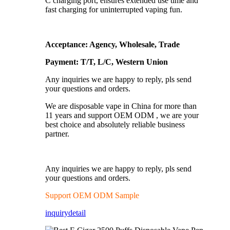
C charging port, ensures extended use time and
fast charging for uninterrupted vaping fun.
Acceptance: Agency, Wholesale, Trade
Payment: T/T, L/C, Western Union
Any inquiries we are happy to reply, pls send
your questions and orders.
We are disposable vape in China for more than
11 years and support OEM ODM , we are your
best choice and absolutely reliable business
partner.
Any inquiries we are happy to reply, pls send
your questions and orders.
Support OEM ODM Sample
inquiry
detail