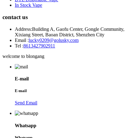
In Stock Vape
contact us
Address:
Building A, Gaofu Center, Gongle Community,
Xixiang Street, Baoan District, Shenzhen City
Email :
lucky0209@golusky.com
Tel :
8613427902911
welcome to blongang
E-mail
E-mail
Send Email
Whatsapp
Whatsapp