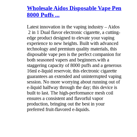
Wholesale Aidos Disposable Vape Pen
8000 Puffs ...
Latest innovation in the vaping industry – Aidos
2 in 1 Dual flavor electronic cigarette, a cutting-
edge product designed to elevate your vaping
experience to new heights. Built with advanced
technology and premium quality materials, this
disposable vape pen is the perfect companion for
both seasoned vapers and beginners.with a
staggering capacity of 8000 puffs and a generous
16ml e-liquid reservoir, this electronic cigarette
guarantees an extended and uninterrupted vaping
session. No more worrying about running out of
e-liquid halfway through the day; this device is
built to last. The high-performance mesh coil
ensures a consistent and flavorful vapor
production, bringing out the best in your
preferred fruit-flavored e-liquids.