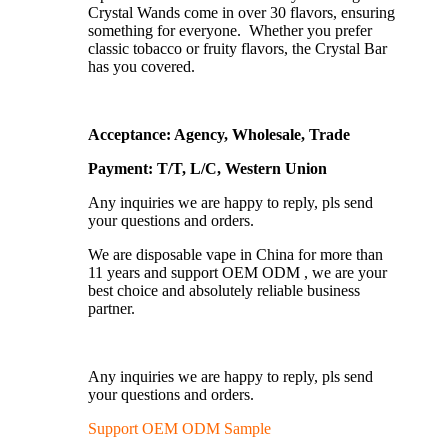
Crystal Wands come in over 30 flavors, ensuring
something for everyone. Whether you prefer
classic tobacco or fruity flavors, the Crystal Bar
has you covered.
Acceptance: Agency, Wholesale, Trade
Payment: T/T, L/C, Western Union
Any inquiries we are happy to reply, pls send
your questions and orders.
We are disposable vape in China for more than
11 years and support OEM ODM , we are your
best choice and absolutely reliable business
partner.
Any inquiries we are happy to reply, pls send
your questions and orders.
Support OEM ODM Sample