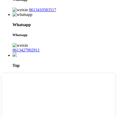
8613410583517
Whatsapp
Whatsapp
8613427902911
Top