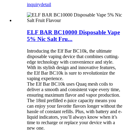
inquiry
detail
ELF BAR BC10000 Disposable Vape
5% Nic Salt Fru...
Introducing the Elf Bar BC10k, the ultimate
disposable vaping device that combines cutting-
edge technology with convenience and style.
With its stylish design and innovative features,
the Elf Bar BC10k is sure to revolutionize the
vaping experience.
The Elf Bar BC10k uses Quaq mesh coils to
deliver a smooth and consistent vape every time,
ensuring maximum flavor and vapor production.
The 18ml prefilled e-juice capacity means you
can enjoy your favorite flavors longer without the
hassle of constant refills. Plus, with battery and e-
liquid indicators, you’ll always know when it’s
time to recharge or replace your device with a
new one.