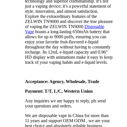
technology and superior craftsmanship. It’s not
just a vaping device; it’s a powerful statement of
style, innovation, and utmost satisfaction.
Explore the extraordinary features of the
ZELWIN TN9000 and discover the true pleasure
of vaping.the ZELWIN TN9000
Disposable
Vape
boasts a long-lasting 650mAh battery that
allows for up to 9000 puffs, ensuring you can
enjoy your favorite fruit-flavored e-liquid
throughout the day without having to constantly
recharge. Its 12mL e-liquid capacity and 0.96″
HD display with animations make it easy to keep
track of your vaping habits and e-liquid levels.
Acceptance: Agency, Wholesale, Trade
Payment: T/T, L/C, Western Union
Any inquiries we are happy to reply, pls send
your questions and orders.
We are disposable vape in China for more than
11 years and support OEM ODM , we are your
best choice and absolutely reliable business