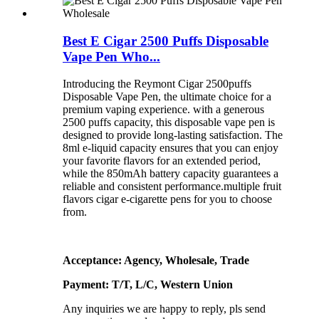
Best E Cigar 2500 Puffs Disposable
Vape Pen Who...
Introducing the Reymont Cigar 2500puffs
Disposable Vape Pen, the ultimate choice for a
premium vaping experience. with a generous
2500 puffs capacity, this disposable vape pen is
designed to provide long-lasting satisfaction. The
8ml e-liquid capacity ensures that you can enjoy
your favorite flavors for an extended period,
while the 850mAh battery capacity guarantees a
reliable and consistent performance.multiple fruit
flavors cigar e-cigarette pens for you to choose
from.
Acceptance: Agency, Wholesale, Trade
Payment: T/T, L/C, Western Union
Any inquiries we are happy to reply, pls send