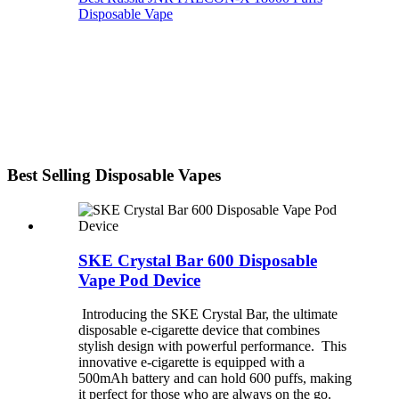
Disposable Vape
Best Selling Disposable Vapes
SKE Crystal Bar 600 Disposable
Vape Pod Device
Introducing the SKE Crystal Bar, the ultimate
disposable e-cigarette device that combines
stylish design with powerful performance. This
innovative e-cigarette is equipped with a
500mAh battery and can hold 600 puffs, making
it perfect for those who are always on the go.