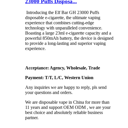
23000 Puffs Disposa...
Introducing the Elf Bar GH 23000 Puffs
disposable e-cigarette, the ultimate vaping
experience that combines cutting-edge
technology with unparalleled convenience.
Boasting a large 23ml e-cigarette capacity and a
powerful 850mAh battery, the device is designed
to provide a long-lasting and superior vaping
experience.
Acceptance: Agency, Wholesale, Trade
Payment: T/T, L/C, Western Union
Any inquiries we are happy to reply, pls send
your questions and orders.
We are disposable vape in China for more than
11 years and support OEM ODM , we are your
best choice and absolutely reliable business
partner.