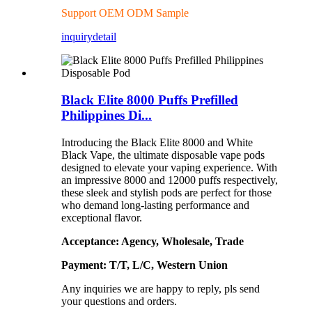
Support OEM ODM Sample
inquiry
detail
Black Elite 8000 Puffs Prefilled
Philippines Di...
Introducing the Black Elite 8000 and White
Black Vape, the ultimate disposable vape pods
designed to elevate your vaping experience. With
an impressive 8000 and 12000 puffs respectively,
these sleek and stylish pods are perfect for those
who demand long-lasting performance and
exceptional flavor.
Acceptance: Agency, Wholesale, Trade
Payment: T/T, L/C, Western Union
Any inquiries we are happy to reply, pls send
your questions and orders.