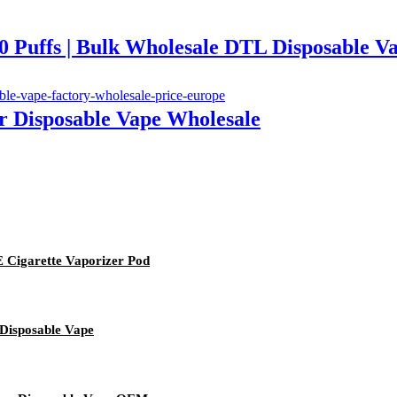
ffs | Bulk Wholesale DTL Disposable V
or Disposable Vape Wholesale
 Cigarette Vaporizer Pod
 Disposable Vape