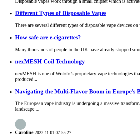
Disposable vapes work through a small chipset which is activate
Different Types of Disposable Vapes
There are several different types of disposable vape devices o
How safe are e-cigarettes?
Many thousands of people in the UK have already stopped smokin
nexMESH Coil Technology
nexMESH is one of Wotofo’s proprietary vape technologies that
produced...
Navigating the Multi-Flavor Boom in Europe’s 
The European vape industry is undergoing a massive transform
landscape,...
Caroline
2022.11.01 07:55:27