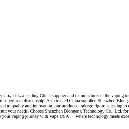
 Co., Ltd., a leading China supplier and manufacturer in the vaping 
 superior craftsmanship. As a trusted China supplier, Shenzhen Blongang
ted to quality and innovation, our products undergo rigorous testing t
to suit your needs. Choose Shenzhen Blongang Technology Co., Ltd. for 
vate your vaping journey with Vape USA — where technology meets exce