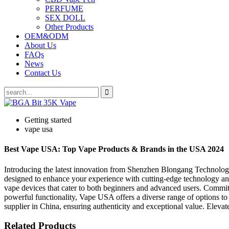
PERFUME
SEX DOLL
Other Products
OEM&ODM
About Us
FAQs
News
Contact Us
Getting started
vape usa
Best Vape USA: Top Vape Products & Brands in the USA 2024
Introducing the latest innovation from Shenzhen Blongang Technology
designed to enhance your experience with cutting-edge technology and
vape devices that cater to both beginners and advanced users. Commit
powerful functionality, Vape USA offers a diverse range of options 
supplier in China, ensuring authenticity and exceptional value. Ele
Related Products