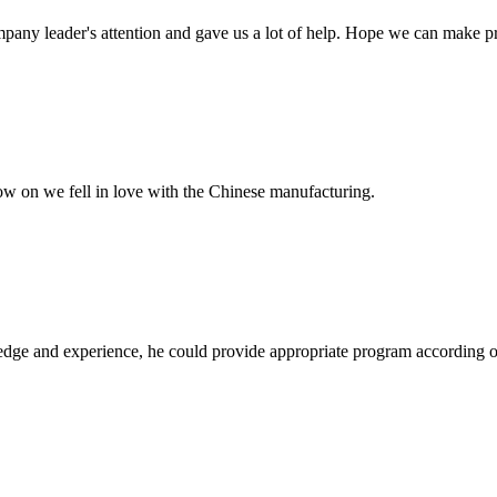
mpany leader's attention and gave us a lot of help. Hope we can make p
now on we fell in love with the Chinese manufacturing.
ge and experience, he could provide appropriate program according ou