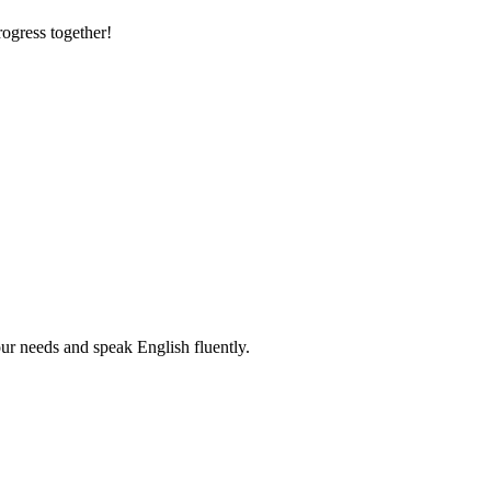
rogress together!
r needs and speak English fluently.