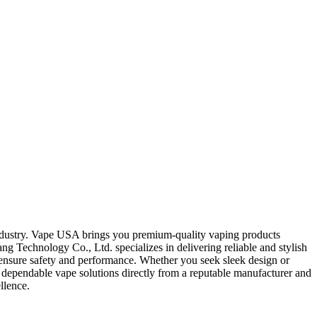
industry. Vape USA brings you premium-quality vaping products
 Technology Co., Ltd. specializes in delivering reliable and stylish
o ensure safety and performance. Whether you seek sleek design or
dependable vape solutions directly from a reputable manufacturer and
llence.