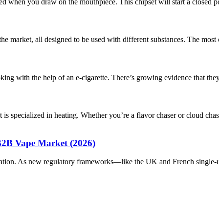
d when you draw on the mouthpiece. This chipset will start a closed pod
n the market, all designed to be used with different substances. The m
g with the help of an e-cigarette. There’s growing evidence that they 
 is specialized in heating. Whether you’re a flavor chaser or cloud 
B2B Vape Market (2026)
ation. As new regulatory frameworks—like the UK and French single-u