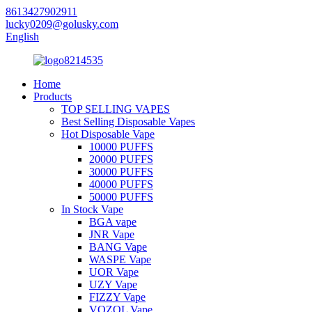
8613427902911
lucky0209@golusky.com
English
Home
Products
TOP SELLING VAPES
Best Selling Disposable Vapes
Hot Disposable Vape
10000 PUFFS
20000 PUFFS
30000 PUFFS
40000 PUFFS
50000 PUFFS
In Stock Vape
BGA vape
JNR Vape
BANG Vape
WASPE Vape
UOR Vape
UZY Vape
FIZZY Vape
VOZOL Vape