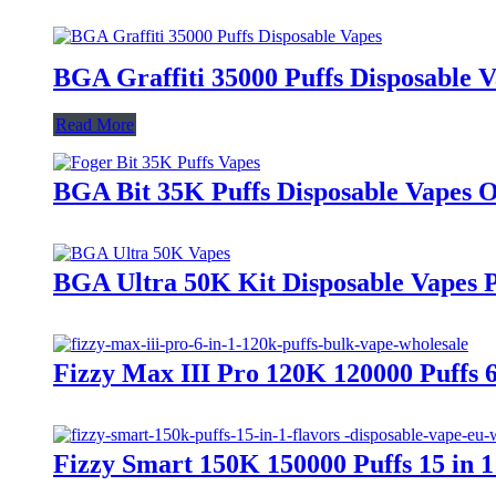
BGA Graffiti 35000 Puffs Disposable 
Read More
BGA Bit 35K Puffs Disposable Vape
BGA Ultra 50K Kit Disposable Vapes 
Fizzy Max III Pro 120K 120000 Puffs 
Fizzy Smart 150K 150000 Puffs 15 in 