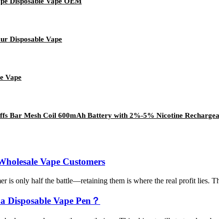
pe Disposable Vape OEM
our Disposable Vape
le Vape
fs Bar Mesh Coil 600mAh Battery with 2%-5% Nicotine Rechargeabl
 Wholesale Vape Customers
is only half the battle—retaining them is where the real profit lies. Th
 a Disposable Vape Pen？