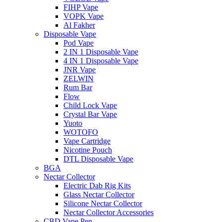
FIHP Vape
VOPK Vape
Al Fakher
Disposable Vape
Pod Vape
2 IN 1 Disposable Vape
4 IN 1 Disposable Vape
JNR Vape
ZELWIN
Rum Bar
Flow
Child Lock Vape
Crystal Bar Vape
Yuoto
WOTOFO
Vape Cartridge
Nicotine Pouch
DTL Disposable Vape
BGA
Nectar Collector
Electric Dab Rig Kits
Glass Nectar Collector
Silicone Nectar Collector
Nectar Collector Accessories
CBD Vape Pen