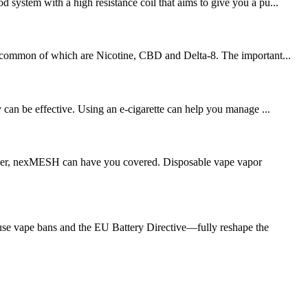
 system with a high resistance coil that aims to give you a pu...
ost common of which are Nicotine, CBD and Delta-8. The important...
can be effective. Using an e-cigarette can help you manage ...
chaser, nexMESH can have you covered. Disposable vape vapor
se vape bans and the EU Battery Directive—fully reshape the