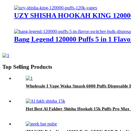
UZY SHISHA HOOKAH KING 120000 Pu
Bang Legend 120000 Puffs 5 in 1 Flav
Top Selling Products
Wholesale I Vape Waka Smash 6000 Puffs Disposable E
Hot Best Al Fakher Shisha Hookah 15k Puffs Pro Max