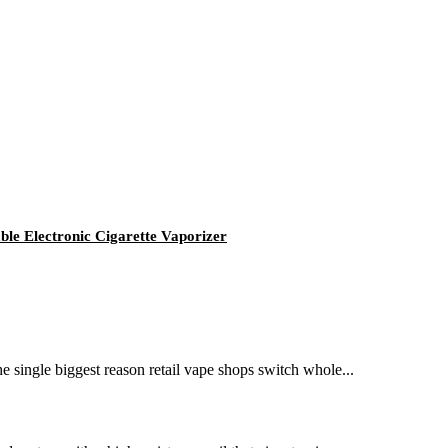
e Electronic Cigarette Vaporizer
e single biggest reason retail vape shops switch whole...