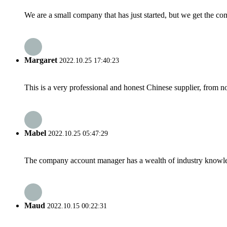
We are a small company that has just started, but we get the co
Margaret
2022.10.25 17:40:23
This is a very professional and honest Chinese supplier, from 
Mabel
2022.10.25 05:47:29
The company account manager has a wealth of industry knowled
Maud
2022.10.15 00:22:31