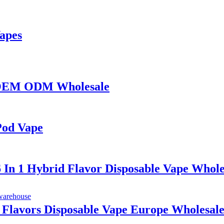
Vapes
s OEM ODM Wholesale
Pod Vape
6 In 1 Hybrid Flavor Disposable Vape Whole
1 Flavors Disposable Vape Europe Wholesal