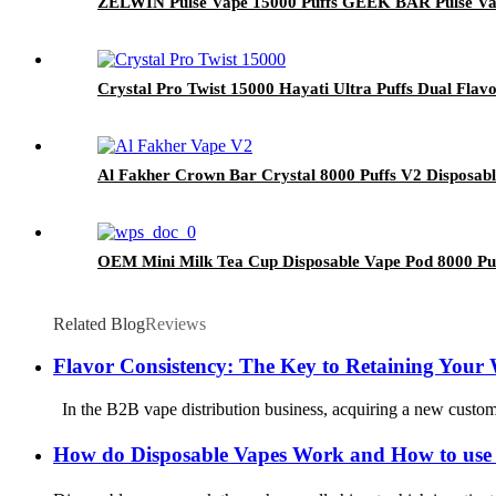
ZELWIN Pulse Vape 15000 Puffs GEEK BAR Pulse Va
Crystal Pro Twist 15000 Hayati Ultra Puffs Dual Flav
Al Fakher Crown Bar Crystal 8000 Puffs V2 Disposab
OEM Mini Milk Tea Cup Disposable Vape Pod 8000 Puf
Related Blog
Reviews
Flavor Consistency: The Key to Retaining Your
In the B2B vape distribution business, acquiring a new customer 
How do Disposable Vapes Work and How to use