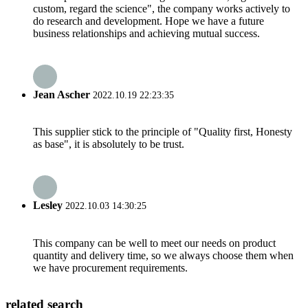
custom, regard the science", the company works actively to
do research and development. Hope we have a future
business relationships and achieving mutual success.
Jean Ascher
2022.10.19 22:23:35
This supplier stick to the principle of "Quality first, Honesty
as base", it is absolutely to be trust.
Lesley
2022.10.03 14:30:25
This company can be well to meet our needs on product
quantity and delivery time, so we always choose them when
we have procurement requirements.
related search