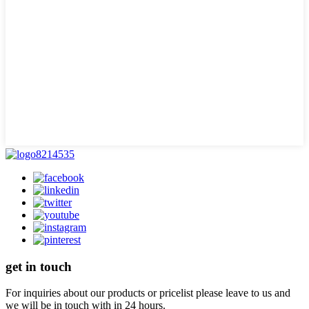
get in touch
For inquiries about our products or pricelist please leave to us and
we will be in touch with in 24 hours.