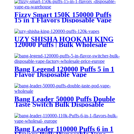
Fizzy Smart 150K 150000 Puffs
15 in 1 Flavors Disposable Vape
Europe Wholesale
UZY SHISHA HOOKAH KING
120000 Puffs | Bulk Wholesale
DTL Disposable Vape
Bang Legend 120000 Puffs 5 in 1
Flavor Disposable Vape
Wholesale
Bang Leader 50000 Puffs Double
Taste Switch Bulk Disposable
Vape Wholesale Europe OEM
ODM
Bang Leader 110000 Puffs 6 in 1