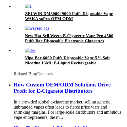
Cigarette and Toha Vape Mesh Coil
ZELWIN DM8000i 9000 Puffs Disposable Vape
WAKA soPro OEM ODM
New Hot Sell Weeto E-Cigarette Vape Pen 4500
Puffs Bar Disposable Electronic Cigarettes
Vaporize Pod
Vipo Bar 6000 Puffs Disposable Vape 5% Salt
Nicotine 15ML E-Liquid Rechargeable
Disposable Electronic Cigarette
Related Blog
Reviews
How Custom OEM/ODM Solutions Drive
Profit for E-Cigarette Distributors
In a crowded global e-cigarette market, selling generic,
unbranded vapes often leads to fierce price wars and
shrinking margins. For large-scale distributors and ambitious
vape entrepreneurs, the m...