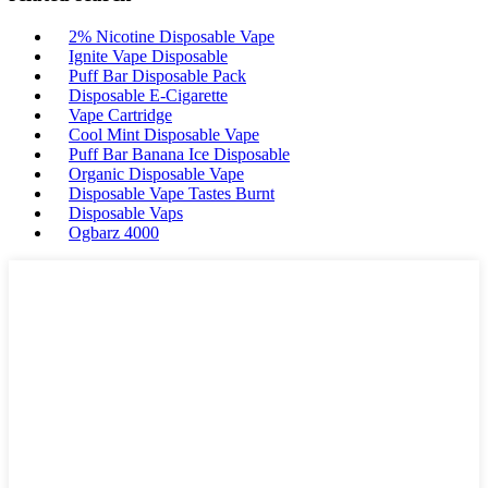
2% Nicotine Disposable Vape
Ignite Vape Disposable
Puff Bar Disposable Pack
Disposable E-Cigarette
Vape Cartridge
Cool Mint Disposable Vape
Puff Bar Banana Ice Disposable
Organic Disposable Vape
Disposable Vape Tastes Burnt
Disposable Vaps
Ogbarz 4000