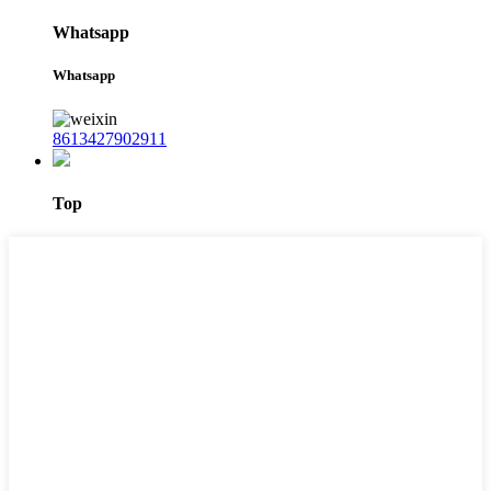
Whatsapp
Whatsapp
8613427902911
Top