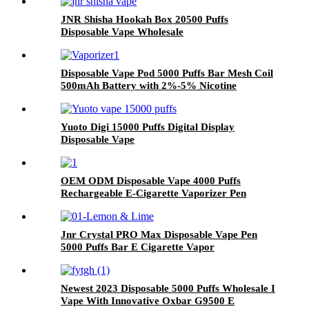
JNR Shisha Hookah Box 20500 Puffs
Disposable Vape Wholesale
Disposable Vape Pod 5000 Puffs Bar Mesh Coil
500mAh Battery with 2%-5% Nicotine
Electronic Cigarette Vaporizer
Yuoto Digi 15000 Puffs Digital Display
Disposable Vape
OEM ODM Disposable Vape 4000 Puffs
Rechargeable E-Cigarette Vaporizer Pen
Jnr Crystal PRO Max Disposable Vape Pen
5000 Puffs Bar E Cigarette Vapor
Newest 2023 Disposable 5000 Puffs Wholesale I
Vape With Innovative Oxbar G9500 E