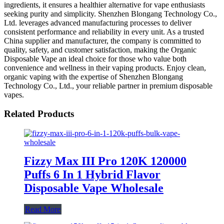
ingredients, it ensures a healthier alternative for vape enthusiasts
seeking purity and simplicity. Shenzhen Blongang Technology Co.,
Ltd. leverages advanced manufacturing processes to deliver
consistent performance and reliability in every unit. As a trusted
China supplier and manufacturer, the company is committed to
quality, safety, and customer satisfaction, making the Organic
Disposable Vape an ideal choice for those who value both
convenience and wellness in their vaping products. Enjoy clean,
organic vaping with the expertise of Shenzhen Blongang
Technology Co., Ltd., your reliable partner in premium disposable
vapes.
Related Products
Fizzy Max III Pro 120K 120000
Puffs 6 In 1 Hybrid Flavor
Disposable Vape Wholesale
Read More