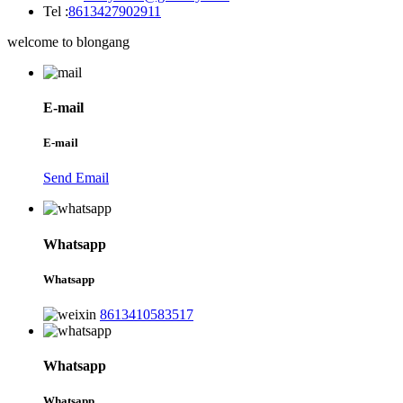
Tel :
8613427902911
welcome to blongang
E-mail
E-mail
Send Email
Whatsapp
Whatsapp
8613410583517
Whatsapp
Whatsapp