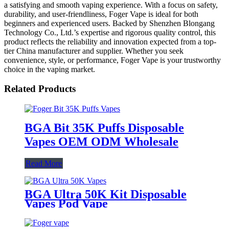
a satisfying and smooth vaping experience. With a focus on safety,
durability, and user-friendliness, Foger Vape is ideal for both
beginners and experienced users. Backed by Shenzhen Blongang
Technology Co., Ltd.’s expertise and rigorous quality control, this
product reflects the reliability and innovation expected from a top-
tier China manufacturer and supplier. Whether you seek
convenience, style, or performance, Foger Vape is your trustworthy
choice in the vaping market.
Related Products
BGA Bit 35K Puffs Disposable
Vapes OEM ODM Wholesale
Read More
BGA Ultra 50K Kit Disposable
Vapes Pod Vape