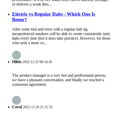
or delivers a weak thro...
Electric vs Regular Dabs - Which One Is
Better?
After some trial and error with a regular dab rig,
inexperienced smokers will be able to create consistently tasty
dabs every time (but it does take practice). However, for those
who seek a more co...
Hilda
2022.12.25 09:14:45
The product manager is a very hot and professional person,
we have a pleasant conversation, and finally we reached a
consensus agreement.
Coral
2022.12.20 21:11:52