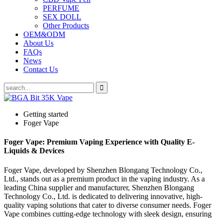
PERFUME
SEX DOLL
Other Products
OEM&ODM
About Us
FAQs
News
Contact Us
Getting started
Foger Vape
Foger Vape: Premium Vaping Experience with Quality E-
Liquids & Devices
Foger Vape, developed by Shenzhen Blongang Technology Co.,
Ltd., stands out as a premium product in the vaping industry. As a
leading China supplier and manufacturer, Shenzhen Blongang
Technology Co., Ltd. is dedicated to delivering innovative, high-
quality vaping solutions that cater to diverse consumer needs. Foger
Vape combines cutting-edge technology with sleek design, ensuring