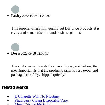
Lesley
2022.10.05 11:29:56
This supplier offers high quality but low price products, it is
really a nice manufacturer and business partner.
Doris
2022.09.28 02:00:17
The customer service staff's answer is very meticulous, the
most important is that the product quality is very good, and
packaged carefully, shipped quickly!
related search
E Cigarette With No Nicotine
Strawberry Cream Disposable Vape
Mochi Disposable Vape