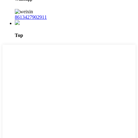
8613427902911
Top