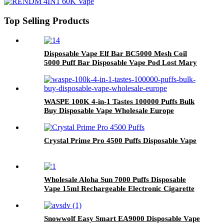
Top Selling Products
Disposable Vape Elf Bar BC5000 Mesh Coil
5000 Puff Bar Disposable Vape Pod Lost Mary
Rechargeable Electronic Cigarette OEM
WASPE 100K 4-in-1 Tastes 100000 Puffs Bulk
Buy Disposable Vape Wholesale Europe
Crystal Prime Pro 4500 Puffs Disposable Vape
Wholesale Aloha Sun 7000 Puffs Disposable
Vape 15ml Rechargeable Electronic Cigarette
Snowwolf Easy Smart EA9000 Disposable Vape