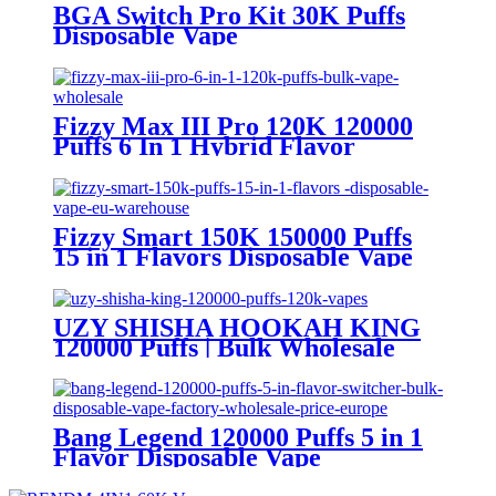
BGA Switch Pro Kit 30K Puffs
Disposable Vape
Fizzy Max III Pro 120K 120000
Puffs 6 In 1 Hybrid Flavor
Disposable Vape Wholesale
Fizzy Smart 150K 150000 Puffs
15 in 1 Flavors Disposable Vape
Europe Wholesale
UZY SHISHA HOOKAH KING
120000 Puffs | Bulk Wholesale
DTL Disposable Vape
Bang Legend 120000 Puffs 5 in 1
Flavor Disposable Vape
Wholesale