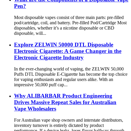
Pen?
Most disposable vapes consist of three main parts: pre-filled
pod/cartridge, coil, and battery. Pre-filled Pod/Cartridge Most
disposables, whether it’s a nicotine disposable or CBD
disposable, will...
Explore ZELWIN 50000 DTL Disposable
Electronic Cigarette: A Game Changer in the
Electronic Cigarette Industry
In the ever-changing world of vaping, the ZELWIN 50,000
Puffs DTL Disposable E-Cigarette has become the top choice
for vaping enthusiasts and regular users alike. With an
impressive 50,000 puff cap...
Why ALIBARBAR Product Engineering
Drives Massive Repeat Sales for Australian
Vape Wholesalers
For Australian vape shop owners and interstate distributors,
inventory turnover is entirely dictated by product
performance. If a device leaks, loses flavor halfway through,