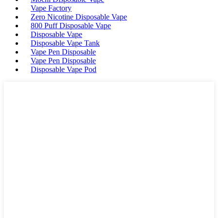
Vape Factory
Zero Nicotine Disposable Vape
800 Puff Disposable Vape
Disposable Vape
Disposable Vape Tank
Vape Pen Disposable
Vape Pen Disposable
Disposable Vape Pod