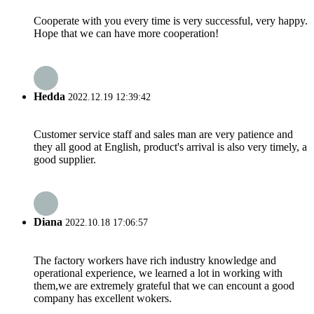
Cooperate with you every time is very successful, very happy.
Hope that we can have more cooperation!
Hedda
2022.12.19 12:39:42
Customer service staff and sales man are very patience and
they all good at English, product's arrival is also very timely, a
good supplier.
Diana
2022.10.18 17:06:57
The factory workers have rich industry knowledge and
operational experience, we learned a lot in working with
them,we are extremely grateful that we can encount a good
company has excellent wokers.