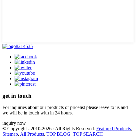
get in touch
For inquiries about our products or pricelist please leave to us and
we will be in touch with in 24 hours.
inquiry now
© Copyright - 2010-2026 : All Rights Reserved.
Featured Products
,
Sitemap
,
All Products
,
TOP BLOG
,
TOP SEARCH