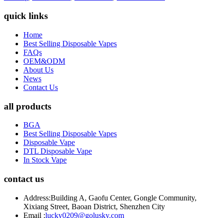
quick links
Home
Best Selling Disposable Vapes
FAQs
OEM&ODM
About Us
News
Contact Us
all products
BGA
Best Selling Disposable Vapes
Disposable Vape
DTL Disposable Vape
In Stock Vape
contact us
Address:
Building A, Gaofu Center, Gongle Community,
Xixiang Street, Baoan District, Shenzhen City
Email :
lucky0209@golusky.com