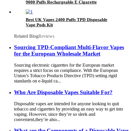
9000 Puffs Rechargeable E Cigarette
Best UK Vapes 2400 Puffs TPD Disposable
Vape Pods Kit
Related Blog
Reviews
Sourcing TPD-Compliant Multi-Flavor Vapes
for the European Wholesale Market
Sourcing electronic cigarettes for the European market
requires a strict focus on compliance. With the European
Union’s Tobacco Products Directive (TPD) setting rigid
standards on e-liquid ca...
Who Are Disposable Vapes Suitable For?
Disposable vapes are intended for anyone looking to quit
tobacco and cigarettes by providing an easy way to get into
vaping. However, since they’re so sleek and
convenient,they’re also...
What are the Components of a Disposable Vape