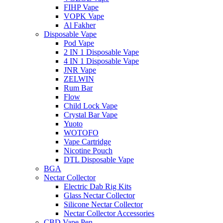
FIHP Vape
VOPK Vape
Al Fakher
Disposable Vape
Pod Vape
2 IN 1 Disposable Vape
4 IN 1 Disposable Vape
JNR Vape
ZELWIN
Rum Bar
Flow
Child Lock Vape
Crystal Bar Vape
Yuoto
WOTOFO
Vape Cartridge
Nicotine Pouch
DTL Disposable Vape
BGA
Nectar Collector
Electric Dab Rig Kits
Glass Nectar Collector
Silicone Nectar Collector
Nectar Collector Accessories
CBD Vape Pen