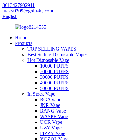
8613427902911
lucky0209@golusky.com
English
Home
Products
TOP SELLING VAPES
Best Selling Disposable Vapes
Hot Disposable Vape
10000 PUFFS
20000 PUFFS
30000 PUFFS
40000 PUFFS
50000 PUFFS
In Stock Vape
BGA vape
JNR Vape
BANG Vape
WASPE Vape
UOR Vape
UZY Vape
FIZZY Vape
VOZOL Vape