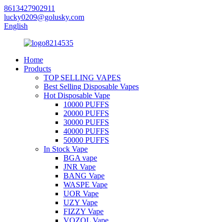
8613427902911
lucky0209@golusky.com
English
Home
Products
TOP SELLING VAPES
Best Selling Disposable Vapes
Hot Disposable Vape
10000 PUFFS
20000 PUFFS
30000 PUFFS
40000 PUFFS
50000 PUFFS
In Stock Vape
BGA vape
JNR Vape
BANG Vape
WASPE Vape
UOR Vape
UZY Vape
FIZZY Vape
VOZOL Vape