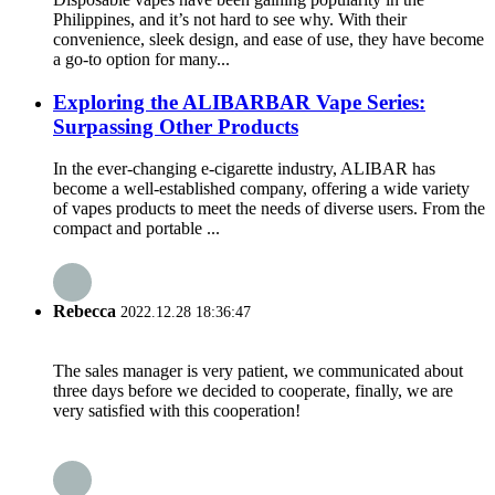
Philippines, and it’s not hard to see why. With their
convenience, sleek design, and ease of use, they have become
a go-to option for many...
Exploring the ALIBARBAR Vape Series:
Surpassing Other Products
In the ever-changing e-cigarette industry, ALIBAR has
become a well-established company, offering a wide variety
of vapes products to meet the needs of diverse users. From the
compact and portable ...
Rebecca
2022.12.28 18:36:47
The sales manager is very patient, we communicated about
three days before we decided to cooperate, finally, we are
very satisfied with this cooperation!