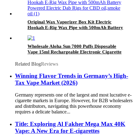
Original Wax Vaporizer Box Kit Electric
Hookah E-Rig Wax Pipe with 500mAh Battery
Powered Electric Dab Rigs for CBD oil,smoke
oil
Wholesale Aloha Sun 7000 Puffs Disposable
Vape 15ml Rechargeable Electronic Cigarette
Related Blog
Reviews
Winning Flavor Trends in Germany’s High-
Tax Vape Market (2026)
Germany represents one of the largest and most lucrative e-
cigarette markets in Europe. However, for B2B wholesalers
and distributors, navigating this powerhouse economy
requires a delicate balance...
Title: Exploring Al Fakher Mega Max 40K
Vape: A New Era for E-cigarettes