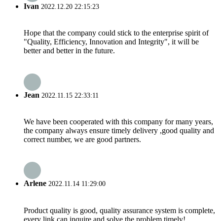
Ivan
2022.12.20 22:15:23
Hope that the company could stick to the enterprise spirit of
"Quality, Efficiency, Innovation and Integrity", it will be
better and better in the future.
Jean
2022.11.15 22:33:11
We have been cooperated with this company for many years,
the company always ensure timely delivery ,good quality and
correct number, we are good partners.
Arlene
2022.11.14 11:29:00
Product quality is good, quality assurance system is complete,
every link can inquire and solve the problem timely!