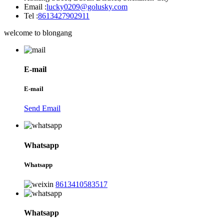
Email :
lucky0209@golusky.com
Tel :
8613427902911
welcome to blongang
E-mail
E-mail
Send Email
Whatsapp
Whatsapp
8613410583517
Whatsapp