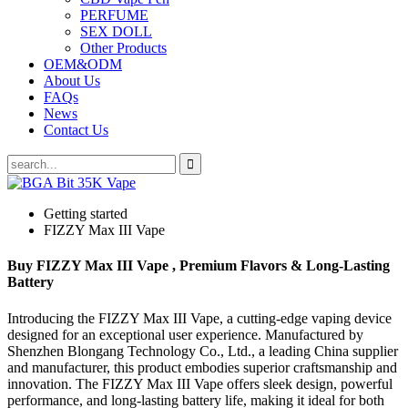
PERFUME
SEX DOLL
Other Products
OEM&ODM
About Us
FAQs
News
Contact Us
Getting started
FIZZY Max III Vape
Buy FIZZY Max III Vape , Premium Flavors & Long-Lasting
Battery
Introducing the FIZZY Max III Vape, a cutting-edge vaping device
designed for an exceptional user experience. Manufactured by
Shenzhen Blongang Technology Co., Ltd., a leading China supplier
and manufacturer, this product embodies superior craftsmanship and
innovation. The FIZZY Max III Vape offers sleek design, powerful
performance, and long-lasting battery life, making it ideal for both