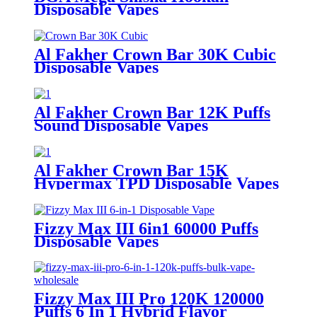
Disposable Vapes
Al Fakher Crown Bar 30K Cubic
Disposable Vapes
Al Fakher Crown Bar 12K Puffs
Sound Disposable Vapes
Al Fakher Crown Bar 15K
Hypermax TPD Disposable Vapes
Fizzy Max III 6in1 60000 Puffs
Disposable Vapes
Fizzy Max III Pro 120K 120000
Puffs 6 In 1 Hybrid Flavor