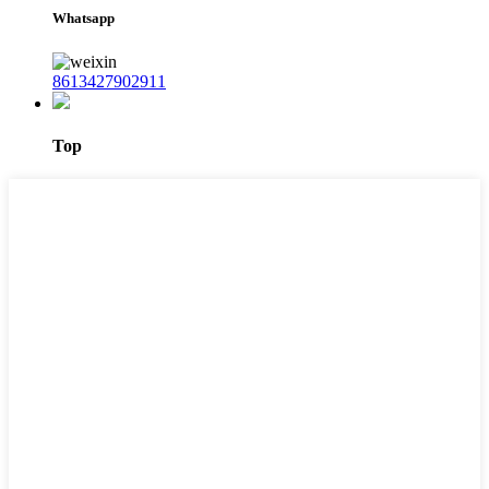
Whatsapp
8613427902911
Top