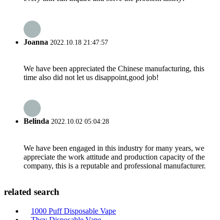
Joanna
2022.10.18 21:47:57
We have been appreciated the Chinese manufacturing, this
time also did not let us disappoint,good job!
Belinda
2022.10.02 05:04:28
We have been engaged in this industry for many years, we
appreciate the work attitude and production capacity of the
company, this is a reputable and professional manufacturer.
related search
1000 Puff Disposable Vape
Thcv Disposable Vape