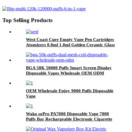
Disposable Vape Wholesale
Top Selling Products
West Coast Cure Empty Vape Pen Cartridges
Atomizers 0.8ml 1.0ml Golden Ceramic Glass
510 Thread Oil Atomizer E Cigarettes Curepen
Carts
BGA 50K 50000 Puffs Smart Screen Display
Disposable Vapes Wholesale OEM ODM
OEM Wholesale Enjoy 9000 Puffs Disposable
Vape
Waka soPro PA7000 Disposable Vape 7000
Puffs Bar Rechargeable Electronic Cigarette
Vaporizer Vape Pod