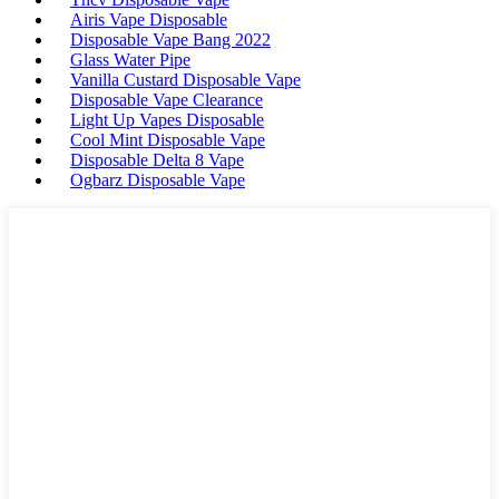
Airis Vape Disposable
Disposable Vape Bang 2022
Glass Water Pipe
Vanilla Custard Disposable Vape
Disposable Vape Clearance
Light Up Vapes Disposable
Cool Mint Disposable Vape
Disposable Delta 8 Vape
Ogbarz Disposable Vape