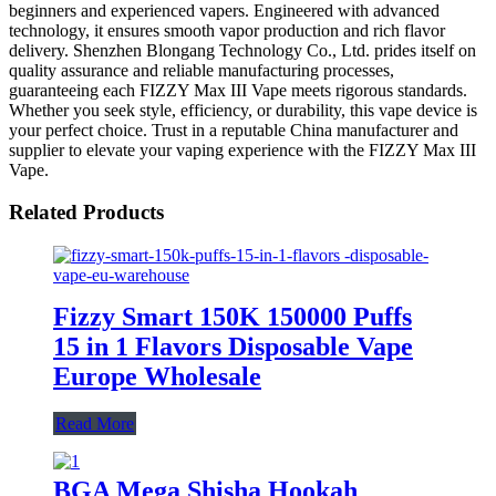
beginners and experienced vapers. Engineered with advanced
technology, it ensures smooth vapor production and rich flavor
delivery. Shenzhen Blongang Technology Co., Ltd. prides itself on
quality assurance and reliable manufacturing processes,
guaranteeing each FIZZY Max III Vape meets rigorous standards.
Whether you seek style, efficiency, or durability, this vape device is
your perfect choice. Trust in a reputable China manufacturer and
supplier to elevate your vaping experience with the FIZZY Max III
Vape.
Related Products
Fizzy Smart 150K 150000 Puffs
15 in 1 Flavors Disposable Vape
Europe Wholesale
Read More
BGA Mega Shisha Hookah