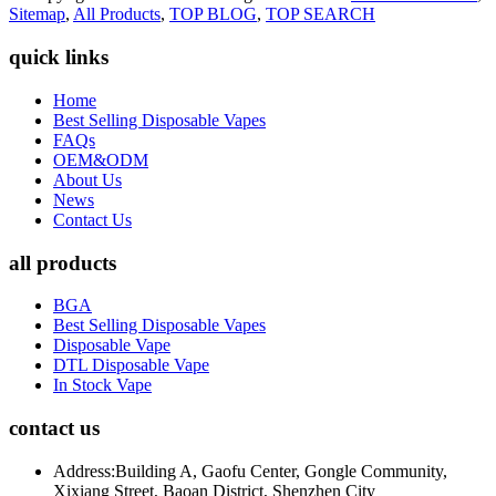
Sitemap
,
All Products
,
TOP BLOG
,
TOP SEARCH
quick links
Home
Best Selling Disposable Vapes
FAQs
OEM&ODM
About Us
News
Contact Us
all products
BGA
Best Selling Disposable Vapes
Disposable Vape
DTL Disposable Vape
In Stock Vape
contact us
Address:
Building A, Gaofu Center, Gongle Community,
Xixiang Street, Baoan District, Shenzhen City