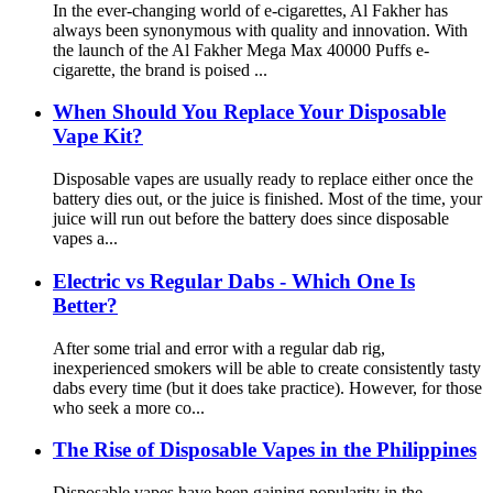
In the ever-changing world of e-cigarettes, Al Fakher has
always been synonymous with quality and innovation. With
the launch of the Al Fakher Mega Max 40000 Puffs e-
cigarette, the brand is poised ...
When Should You Replace Your Disposable
Vape Kit?
Disposable vapes are usually ready to replace either once the
battery dies out, or the juice is finished. Most of the time, your
juice will run out before the battery does since disposable
vapes a...
Electric vs Regular Dabs - Which One Is
Better?
After some trial and error with a regular dab rig,
inexperienced smokers will be able to create consistently tasty
dabs every time (but it does take practice). However, for those
who seek a more co...
The Rise of Disposable Vapes in the Philippines
Disposable vapes have been gaining popularity in the