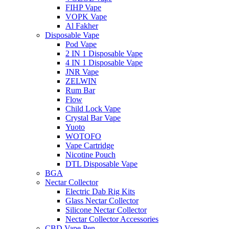
FIHP Vape
VOPK Vape
Al Fakher
Disposable Vape
Pod Vape
2 IN 1 Disposable Vape
4 IN 1 Disposable Vape
JNR Vape
ZELWIN
Rum Bar
Flow
Child Lock Vape
Crystal Bar Vape
Yuoto
WOTOFO
Vape Cartridge
Nicotine Pouch
DTL Disposable Vape
BGA
Nectar Collector
Electric Dab Rig Kits
Glass Nectar Collector
Silicone Nectar Collector
Nectar Collector Accessories
CBD Vape Pen