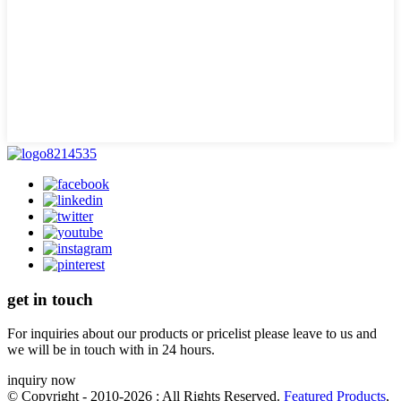
get in touch
For inquiries about our products or pricelist please leave to us and
we will be in touch with in 24 hours.
inquiry now
© Copyright - 2010-2026 : All Rights Reserved.
Featured Products
,