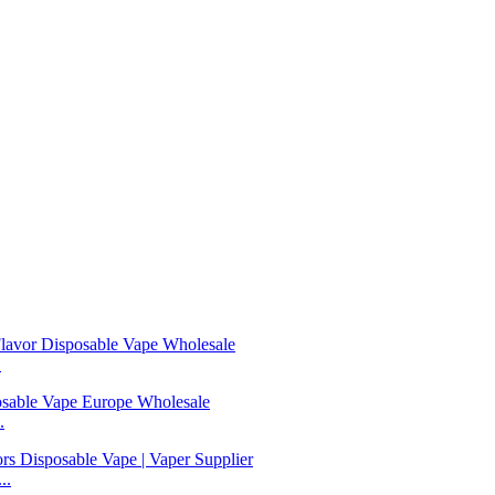
.
.
..