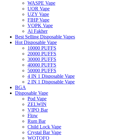
WASPE Vape
UOR Vape
UZY Vape
FIHP Vape
VOPK Vape
Al Fakher
Best Selling Disposable Vapes
Hot Disposable Vape
10000 PUFFS
20000 PUFFS
30000 PUFFS
40000 PUFFS
50000 PUFFS
4 IN 1 Disposable Vape
2 IN 1 Disposable Vape
BGA
Disposable Vape
Pod Vape
ZELWIN
VIPO Bar
Flow
Rum Bar
Child Lock Vape
Crystal Bar Vape
WOTOFO