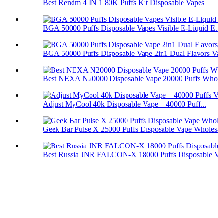
Best Rendm 4 IN 1 80K Puffs Kit Disposable Vapes
BGA 50000 Puffs Disposable Vapes Visible E-Liquid E..
BGA 50000 Puffs Disposable Vape 2in1 Dual Flavors V
Best NEXA N20000 Disposable Vape 20000 Puffs Whol
Adjust MyCool 40k Disposable Vape – 40000 Puff...
Geek Bar Pulse X 25000 Puffs Disposable Vape Wholes
Best Russia JNR FALCON-X 18000 Puffs Disposable 