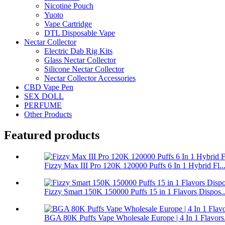
Nicotine Pouch
Yuoto
Vape Cartridge
DTL Disposable Vape
Nectar Collector
Electric Dab Rig Kits
Glass Nectar Collector
Silicone Nectar Collector
Nectar Collector Accessories
CBD Vape Pen
SEX DOLL
PERFUME
Other Products
Featured products
Fizzy Max III Pro 120K 120000 Puffs 6 In 1 Hybrid Fl..
Fizzy Smart 150K 150000 Puffs 15 in 1 Flavors Dispos..
BGA 80K Puffs Vape Wholesale Europe | 4 In 1 Flavors.