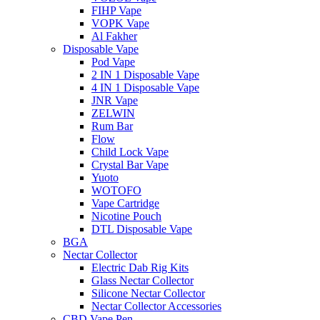
FIHP Vape
VOPK Vape
Al Fakher
Disposable Vape
Pod Vape
2 IN 1 Disposable Vape
4 IN 1 Disposable Vape
JNR Vape
ZELWIN
Rum Bar
Flow
Child Lock Vape
Crystal Bar Vape
Yuoto
WOTOFO
Vape Cartridge
Nicotine Pouch
DTL Disposable Vape
BGA
Nectar Collector
Electric Dab Rig Kits
Glass Nectar Collector
Silicone Nectar Collector
Nectar Collector Accessories
CBD Vape Pen