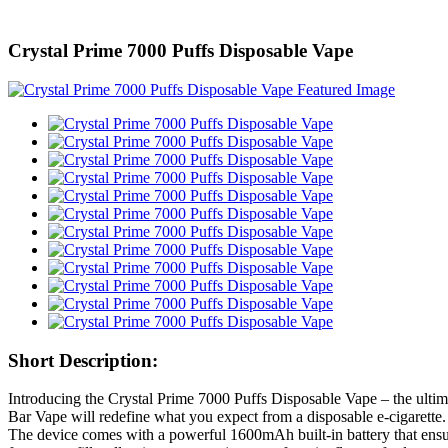
Crystal Prime 7000 Puffs Disposable Vape
Short Description:
Introducing the Crystal Prime 7000 Puffs Disposable Vape – the ultim
Bar Vape will redefine what you expect from a disposable e-cigarette.
The device comes with a powerful 1600mAh built-in battery that ensu