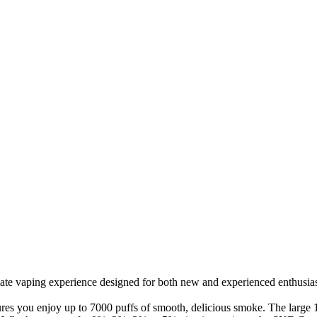
ate vaping experience designed for both new and experienced enthusiast
res you enjoy up to 7000 puffs of smooth, delicious smoke. The large 