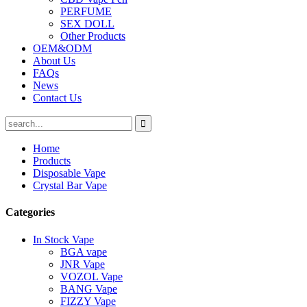
PERFUME
SEX DOLL
Other Products
OEM&ODM
About Us
FAQs
News
Contact Us
Home
Products
Disposable Vape
Crystal Bar Vape
Categories
In Stock Vape
BGA vape
JNR Vape
VOZOL Vape
BANG Vape
FIZZY Vape