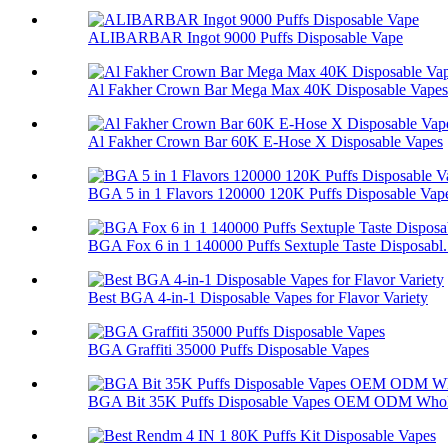
ALIBARBAR Ingot 9000 Puffs Disposable Vape
Al Fakher Crown Bar Mega Max 40K Disposable Vapes
Al Fakher Crown Bar 60K E-Hose X Disposable Vapes
BGA 5 in 1 Flavors 120000 120K Puffs Disposable Vap
BGA Fox 6 in 1 140000 Puffs Sextuple Taste Disposabl.
Best BGA 4-in-1 Disposable Vapes for Flavor Variety
BGA Graffiti 35000 Puffs Disposable Vapes
BGA Bit 35K Puffs Disposable Vapes OEM ODM Whol