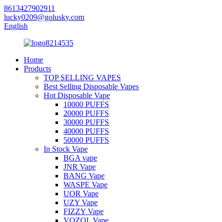
8613427902911
lucky0209@golusky.com
English
Home
Products
TOP SELLING VAPES
Best Selling Disposable Vapes
Hot Disposable Vape
10000 PUFFS
20000 PUFFS
30000 PUFFS
40000 PUFFS
50000 PUFFS
In Stock Vape
BGA vape
JNR Vape
BANG Vape
WASPE Vape
UOR Vape
UZY Vape
FIZZY Vape
VOZOL Vape