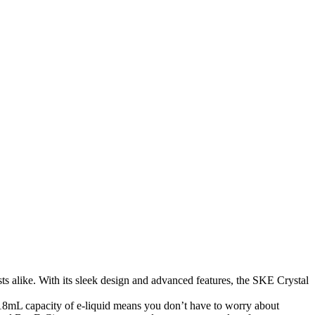
s alike. With its sleek design and advanced features, the SKE Crystal
18mL capacity of e-liquid means you don’t have to worry about