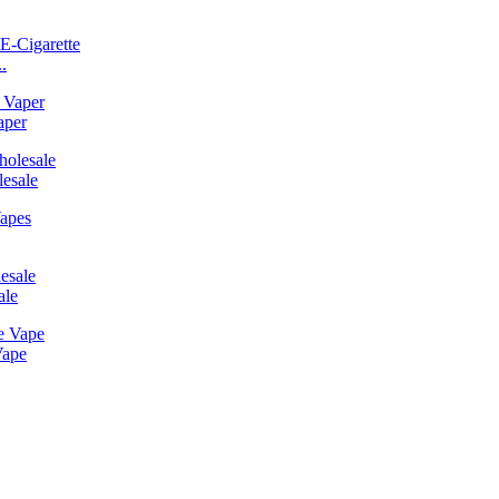
.
aper
esale
ale
Vape