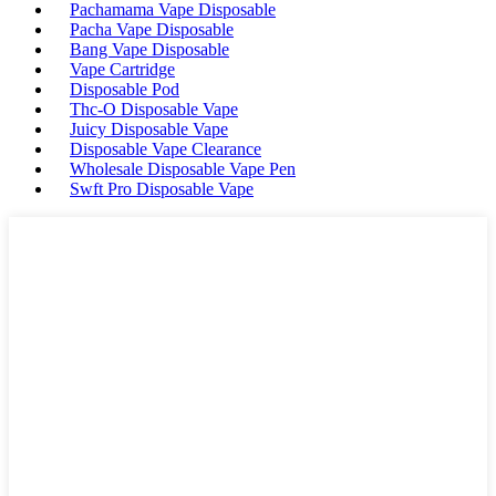
Pachamama Vape Disposable
Pacha Vape Disposable
Bang Vape Disposable
Vape Cartridge
Disposable Pod
Thc-O Disposable Vape
Juicy Disposable Vape
Disposable Vape Clearance
Wholesale Disposable Vape Pen
Swft Pro Disposable Vape