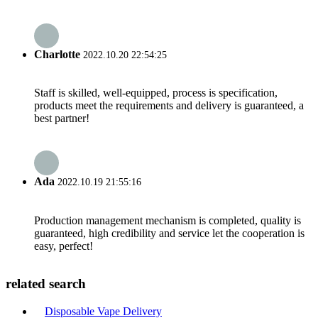
Charlotte
2022.10.20 22:54:25
Staff is skilled, well-equipped, process is specification,
products meet the requirements and delivery is guaranteed, a
best partner!
Ada
2022.10.19 21:55:16
Production management mechanism is completed, quality is
guaranteed, high credibility and service let the cooperation is
easy, perfect!
related search
Disposable Vape Delivery