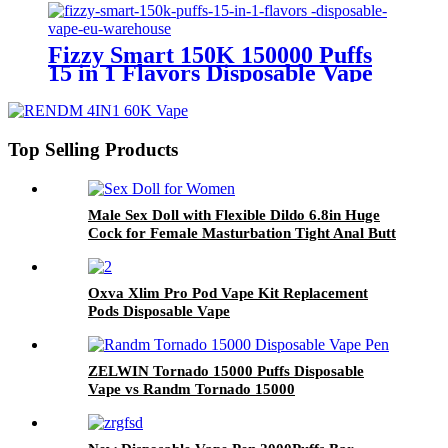
Fizzy Smart 150K 150000 Puffs
15 in 1 Flavors Disposable Vape
Europe Wholesale
Top Selling Products
Male Sex Doll with Flexible Dildo 6.8in Huge
Cock for Female Masturbation Tight Anal Butt
for Gay Sex Toys
Oxva Xlim Pro Pod Vape Kit Replacement
Pods Disposable Vape
ZELWIN Tornado 15000 Puffs Disposable
Vape vs Randm Tornado 15000