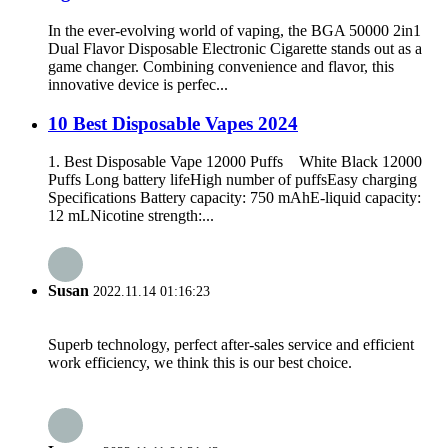
In the ever-evolving world of vaping, the BGA 50000 2in1
Dual Flavor Disposable Electronic Cigarette stands out as a
game changer. Combining convenience and flavor, this
innovative device is perfec...
10 Best Disposable Vapes 2024
1. Best Disposable Vape 12000 Puffs White Black 12000
Puffs Long battery lifeHigh number of puffsEasy charging
Specifications Battery capacity: 750 mAhE-liquid capacity:
12 mLNicotine strength:...
Susan
2022.11.14 01:16:23
Superb technology, perfect after-sales service and efficient
work efficiency, we think this is our best choice.