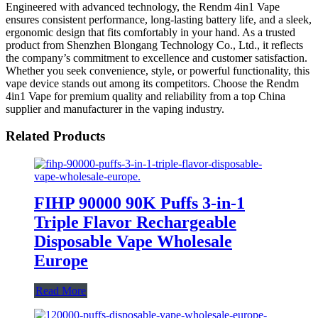
Engineered with advanced technology, the Rendm 4in1 Vape
ensures consistent performance, long-lasting battery life, and a sleek,
ergonomic design that fits comfortably in your hand. As a trusted
product from Shenzhen Blongang Technology Co., Ltd., it reflects
the company’s commitment to excellence and customer satisfaction.
Whether you seek convenience, style, or powerful functionality, this
vape device stands out among its competitors. Choose the Rendm
4in1 Vape for premium quality and reliability from a top China
supplier and manufacturer in the vaping industry.
Related Products
FIHP 90000 90K Puffs 3-in-1
Triple Flavor Rechargeable
Disposable Vape Wholesale
Europe
Read More