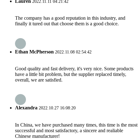
Lauren
2022.11.11 04:21:42
The company has a good reputation in this industry, and
finally it tured out that choose them is a good choice.
Ethan McPherson
2022.11.08 02:54:42
Good quality and fast delivery, it's very nice. Some products
have a little bit problem, but the supplier replaced timely,
overall, we are satisfied.
Alexandra
2022.10.27 16:08:20
In China, we have purchased many times, this time is the most
successful and most satisfactory, a sincere and realiable
Chinese manufacturer!