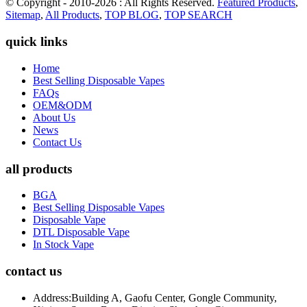
© Copyright - 2010-2026 : All Rights Reserved.
Featured Products
,
Sitemap
,
All Products
,
TOP BLOG
,
TOP SEARCH
quick links
Home
Best Selling Disposable Vapes
FAQs
OEM&ODM
About Us
News
Contact Us
all products
BGA
Best Selling Disposable Vapes
Disposable Vape
DTL Disposable Vape
In Stock Vape
contact us
Address:
Building A, Gaofu Center, Gongle Community,