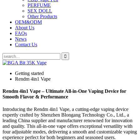
PERFUME
SEX DOLL
Other Products
OEM&ODM
About Us
FAQs
News
Contact Us
Getting started
Rendm 4in1 Vape
Rendm 4in1 Vape – Ultimate All-in-One Vaping Device for
Smooth Flavor & Performance
Introducing the Rendm 4in1 Vape, a cutting-edge vaping device
expertly crafted by Shenzhen Blongang Technology Co., Ltd., a
leading China supplier and manufacturer renowned for innovation
and quality. This all-in-one vape offers exceptional versatility with
four adjustable modes, delivering a smooth and customizable vaping
experience perfect for both beginners and seasoned users.