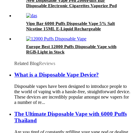
New Disposable Vape Pen 2000Puffs Bar
Disposable Electronic Cigarettes Vaporize Pod
Vipo Bar 6000 Puffs Disposable Vape 5% Salt
Nicotine 15ML E-Liquid Rechargeable
Disposable Electronic Cigarette
Europe Best 12000 Puffs Disposable Vape with
RGB-Light in Stock
Related Blog
Reviews
What is a Disposable Vape Device?
Disposable vapes have been designed to introduce people to
the world of vaping with a hassle-free, straightforward device.
These devices are incredibly popular amongst new vapers for
a number of re...
The Ultimate Disposable Vape with 6000 Puffs
Thailand
Are you tired of constantly refilling your vape pod or dealing