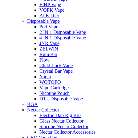
FIHP Vape
VOPK Vape
Al Fakher
Disposable Vape
Pod Vape
2 IN 1 Disposable Vape
4 IN 1 Disposable Vape
JNR Vape
ZELWIN
Rum Bar
Flow
Child Lock Vape
Crystal Bar Vape
Yuoto
WOTOFO
Vape Cartridge
Nicotine Pouch
DTL Disposable Vape
BGA
Nectar Collector
Electric Dab Rig Kits
Glass Nectar Collector
Silicone Nectar Collector
Nectar Collector Accessories
CBD Vape Pen