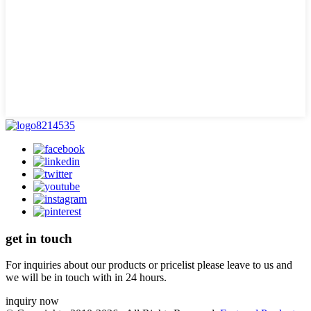
get in touch
For inquiries about our products or pricelist please leave to us and
we will be in touch with in 24 hours.
inquiry now