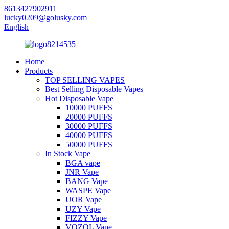
8613427902911
lucky0209@golusky.com
English
Home
Products
TOP SELLING VAPES
Best Selling Disposable Vapes
Hot Disposable Vape
10000 PUFFS
20000 PUFFS
30000 PUFFS
40000 PUFFS
50000 PUFFS
In Stock Vape
BGA vape
JNR Vape
BANG Vape
WASPE Vape
UOR Vape
UZY Vape
FIZZY Vape
VOZOL Vape