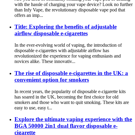
with the hassle of charging your vape device? Look no further
than Infy Vape, the revolutionary disposable vape pod that
offers an imp...
Title: Exploring the benefits of adjustable
airflow disposable e-cigarettes
In the ever-evolving world of vaping, the introduction of
disposable e-cigarettes with adjustable airflow has
revolutionized the experience for vaping enthusiasts and
novices alike. These innovativ...
The rise of disposable e-cigarettes in the UK: a
convenient option for smokers
In recent years, the popularity of disposable e-cigarette kits
has soared in the UK, becoming the first choice for old
smokers and those who want to quit smoking. These kits are
easy to use, easy t...
Explore the ultimate vaping experience with the
BGA 50000 2in1 dual flavor disposable e-
cigarette