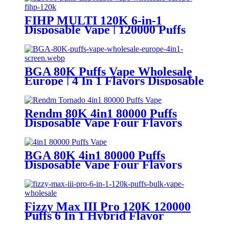
FIHP MULTI 120K 6-in-1
Disposable Vape | 120000 Puffs
LED Screen Wholesale Europe
BGA 80K Puffs Vape Wholesale
Europe | 4 In 1 Flavors Disposable
Vape | Vaper Supplier
Rendm 80K 4in1 80000 Puffs
Disposable Vape Four Flavors
BGA 80K 4in1 80000 Puffs
Disposable Vape Four Flavors
Fizzy Max III Pro 120K 120000
Puffs 6 In 1 Hybrid Flavor
Disposable Vape Wholesale