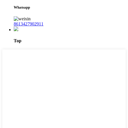
Whatsapp
8613427902911
Top