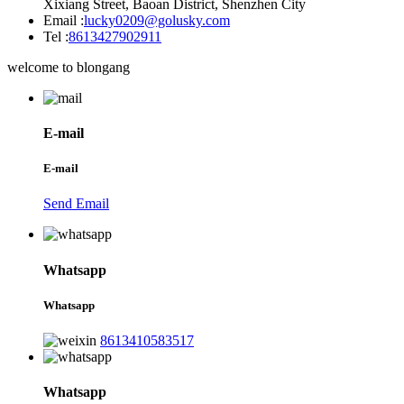
Xixiang Street, Baoan District, Shenzhen City
Email :
lucky0209@golusky.com
Tel :
8613427902911
welcome to blongang
E-mail
E-mail
Send Email
Whatsapp
Whatsapp
8613410583517
Whatsapp