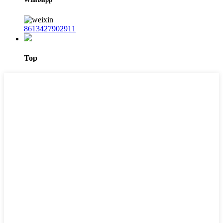
8613427902911
Top