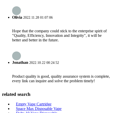
Olivia
2022.11.28 01:07:06
Hope that the company could stick to the enterprise spirit of
"Quality, Efficiency, Innovation and Integrity", it will be
better and better in the future.
Jonathan
2022.10.22 00:24:52
Product quality is good, quality assurance system is complete,
every link can inquire and solve the problem timely!
related search
Empty Vape Cartridge
Space Max Disposable Vape