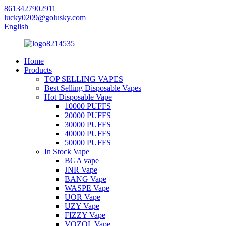
8613427902911
lucky0209@golusky.com
English
Home
Products
TOP SELLING VAPES
Best Selling Disposable Vapes
Hot Disposable Vape
10000 PUFFS
20000 PUFFS
30000 PUFFS
40000 PUFFS
50000 PUFFS
In Stock Vape
BGA vape
JNR Vape
BANG Vape
WASPE Vape
UOR Vape
UZY Vape
FIZZY Vape
VOZOL Vape