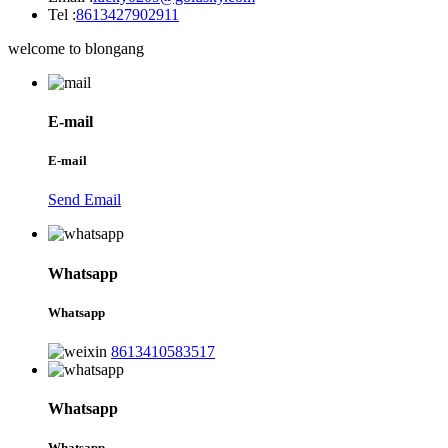
Tel :
8613427902911
welcome to blongang
E-mail
E-mail
Send Email
Whatsapp
Whatsapp
8613410583517
Whatsapp
Whatsapp