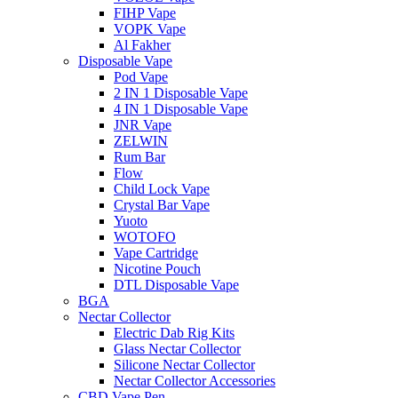
FIHP Vape
VOPK Vape
Al Fakher
Disposable Vape
Pod Vape
2 IN 1 Disposable Vape
4 IN 1 Disposable Vape
JNR Vape
ZELWIN
Rum Bar
Flow
Child Lock Vape
Crystal Bar Vape
Yuoto
WOTOFO
Vape Cartridge
Nicotine Pouch
DTL Disposable Vape
BGA
Nectar Collector
Electric Dab Rig Kits
Glass Nectar Collector
Silicone Nectar Collector
Nectar Collector Accessories
CBD Vape Pen