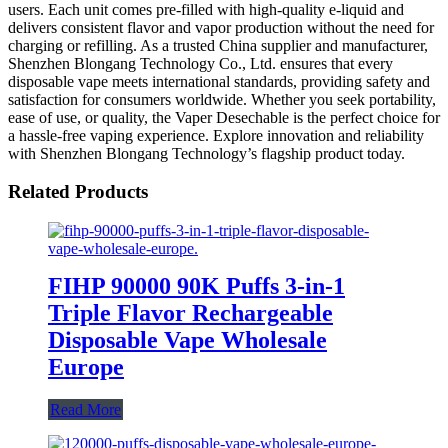
users. Each unit comes pre-filled with high-quality e-liquid and
delivers consistent flavor and vapor production without the need for
charging or refilling. As a trusted China supplier and manufacturer,
Shenzhen Blongang Technology Co., Ltd. ensures that every
disposable vape meets international standards, providing safety and
satisfaction for consumers worldwide. Whether you seek portability,
ease of use, or quality, the Vaper Desechable is the perfect choice for
a hassle-free vaping experience. Explore innovation and reliability
with Shenzhen Blongang Technology’s flagship product today.
Related Products
FIHP 90000 90K Puffs 3-in-1
Triple Flavor Rechargeable
Disposable Vape Wholesale
Europe
Read More