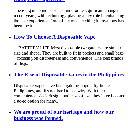
The e-cigarette industry has undergone significant changes in
recent years, with technology playing a key role in enhancing
the user experience. One of the most exciting innovations has
been the in...
How To Choose A Disposable Vape
1. BATTERY LIFE Most disposable e-cigarettes are similar in
size and shape. They are built to fit in pockets and small bags
– focusing on discreteness and convenience. The best brands
of disp...
The Rise of Disposable Vapes in the Philippines
Disposable vapes have been gaining popularity in the
Philippines, and it’s not hard to see why. With their
convenience, sleek design, and ease of use, they have become
a go-to option for many...
We are proud of our heritage and how our
business was formed.