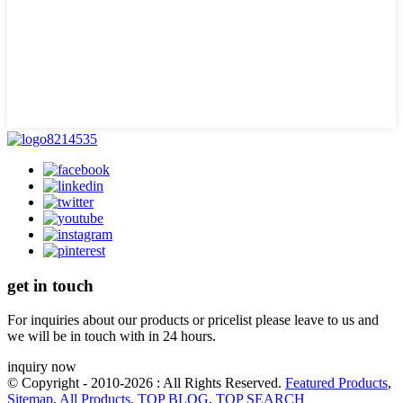
get in touch
For inquiries about our products or pricelist please leave to us and
we will be in touch with in 24 hours.
inquiry now
© Copyright - 2010-2026 : All Rights Reserved.
Featured Products
,
Sitemap
,
All Products
,
TOP BLOG
,
TOP SEARCH