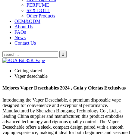
PERFUME
SEX DOLL
Other Products
OEM&ODM
About Us
FAQs
News
Contact Us
Getting started
Vaper desechable
Mejores Vaper Desechables 2024 , Guía y Ofertas Exclusivas
Introducing the Vaper Desechable, a premium disposable vape
designed for convenience and exceptional performance.
Manufactured by Shenzhen Blongang Technology Co., Ltd., a
leading China supplier and manufacturer, this product embodies
advanced technology and rigorous quality control. The Vaper
Desechable offers a sleek, compact design paired with a smooth
vaping experience, making it ideal for both beginners and seasoned