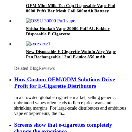
OEM Mini Milk Tea Cup Disposable Vape Pod
8000 Puffs Bar Mesh Coil 600mAh Battery
with 2%-5% Nicotine Rechargeable Electronic
Cigarette Vaporizer
Shisha Hookah Vape 20000 Puff AL Fakher
Disposable E Cigarette
New Disposable E Cigarette Wotofo Airy Vape
Pen Rechargeable 12ml E-juice 850 mAh
Battery 2% 5% Nicotine Salt Vaporizer Pen
Related Blog
Reviews
How Custom OEM/ODM Solutions Drive
Profit for E-Cigarette Distributors
In a crowded global e-cigarette market, selling generic,
unbranded vapes often leads to fierce price wars and
shrinking margins. For large-scale distributors and ambitious
vape entrepreneurs, the m...
Screens show that e-cigarettes completely
change the experience