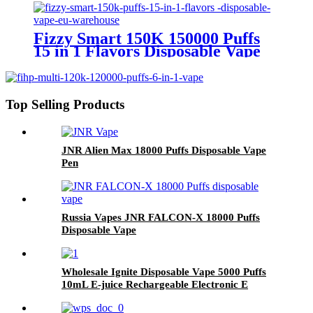
Fizzy Smart 150K 150000 Puffs
15 in 1 Flavors Disposable Vape
Europe Wholesale
Top Selling Products
JNR Alien Max 18000 Puffs Disposable Vape
Pen
Russia Vapes JNR FALCON-X 18000 Puffs
Disposable Vape
Wholesale Ignite Disposable Vape 5000 Puffs
10mL E-juice Rechargeable Electronic E
Cigarette