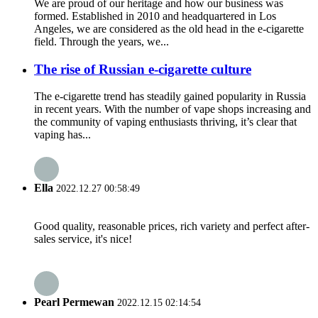
We are proud of our heritage and how our business was
formed. Established in 2010 and headquartered in Los
Angeles, we are considered as the old head in the e-cigarette
field. Through the years, we...
The rise of Russian e-cigarette culture
The e-cigarette trend has steadily gained popularity in Russia
in recent years. With the number of vape shops increasing and
the community of vaping enthusiasts thriving, it’s clear that
vaping has...
Ella
2022.12.27 00:58:49
Good quality, reasonable prices, rich variety and perfect after-
sales service, it's nice!
Pearl Permewan
2022.12.15 02:14:54