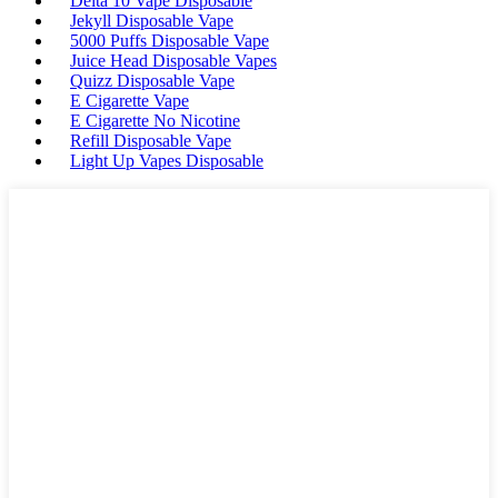
Delta 10 Vape Disposable
Jekyll Disposable Vape
5000 Puffs Disposable Vape
Juice Head Disposable Vapes
Quizz Disposable Vape
E Cigarette Vape
E Cigarette No Nicotine
Refill Disposable Vape
Light Up Vapes Disposable