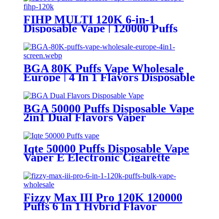
FIHP MULTI 120K 6-in-1
Disposable Vape | 120000 Puffs
LED Screen Wholesale Europe
BGA 80K Puffs Vape Wholesale
Europe | 4 In 1 Flavors Disposable
Vape | Vaper Supplier
BGA 50000 Puffs Disposable Vape
2in1 Dual Flavors Vaper
Iqte 50000 Puffs Disposable Vape
Vaper E Electronic Cigarette
Fizzy Max III Pro 120K 120000
Puffs 6 In 1 Hybrid Flavor
Disposable Vape Wholesale