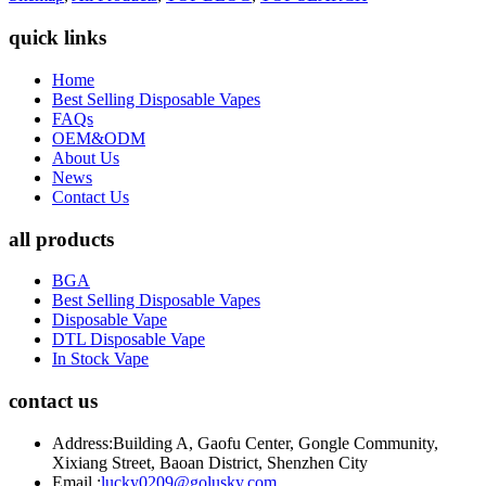
quick links
Home
Best Selling Disposable Vapes
FAQs
OEM&ODM
About Us
News
Contact Us
all products
BGA
Best Selling Disposable Vapes
Disposable Vape
DTL Disposable Vape
In Stock Vape
contact us
Address:
Building A, Gaofu Center, Gongle Community,
Xixiang Street, Baoan District, Shenzhen City
Email :
lucky0209@golusky.com