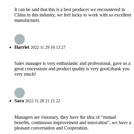
It can be said that this is a best producer we encountered in
China in this industry, we feel lucky to work with so excellent
manufacturer.
Harriet
2022.11.29 10:13:27
Sales manager is very enthusiastic and professional, gave us a
great concessions and product quality is very good,thank you
very much!
Sara
2022.11.28 21:21:22
Managers are visionary, they have the idea of "mutual
benefits, continuous improvement and innovation", we have a
pleasant conversation and Cooperation.