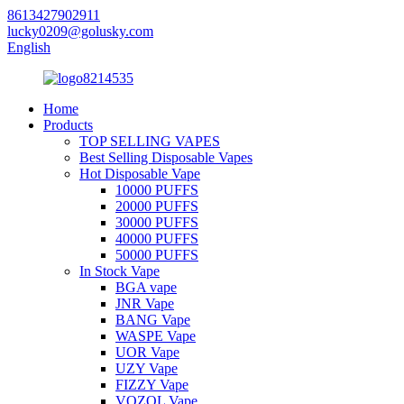
8613427902911
lucky0209@golusky.com
English
Home
Products
TOP SELLING VAPES
Best Selling Disposable Vapes
Hot Disposable Vape
10000 PUFFS
20000 PUFFS
30000 PUFFS
40000 PUFFS
50000 PUFFS
In Stock Vape
BGA vape
JNR Vape
BANG Vape
WASPE Vape
UOR Vape
UZY Vape
FIZZY Vape
VOZOL Vape