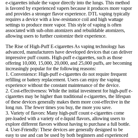
e-cigarettes inhale the vapor directly into the lungs. This method
is favored by experienced vapers because it produces more vapor
and provides a stronger flavor experience. DTL vaping typically
requires a device with a low-resistance coil and high wattage
settings to produce more vapor. This style of vaping is often
associated with sub-ohm atomizers and rebuildable atomizers,
allowing users to further customize their experience.
The Rise of High-Puff E-cigarettes As vaping technology has
advanced, manufacturers have developed devices that can deliver
impressive puff counts. High-puff e-cigarettes, such as those
offering 10,000, 15,000, 20,000, and 25,000 puffs, are becoming
increasingly popular for the following reasons:
1. Convenience: High-puff e-cigarettes do not require frequent
refilling or battery replacement. Users can enjoy the vaping
experience without the constant maintenance of the device.
2. Cost-effectiveness: While the initial investment for high-puff e-
cigarettes may be higher than traditional e-cigarettes, the lifespan
of these devices generally makes them more cost-effective in the
long run. The fewer times you buy, the more you save.
3. Variety of flavors: Many high-puff count e-cigarettes come
pre-loaded with a variety of e-liquid flavors, allowing users to
explore different flavors without having to purchase a full bottle.
4. User-Friendly: These devices are generally designed to be
easy to use and can be used by both beginners and experienced