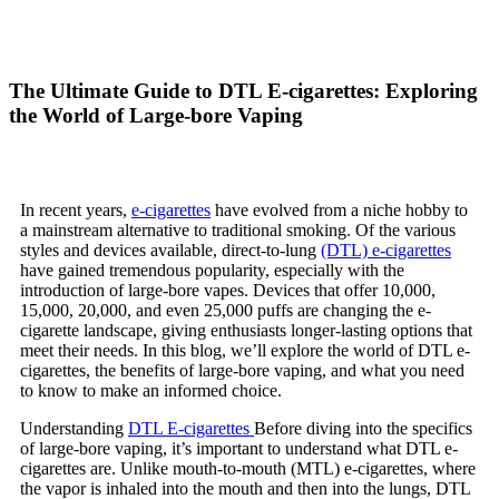
The Ultimate Guide to DTL E-cigarettes: Exploring
the World of Large-bore Vaping
In recent years,
e-cigarettes
have evolved from a niche hobby to
a mainstream alternative to traditional smoking. Of the various
styles and devices available, direct-to-lung
(DTL) e-cigarettes
have gained tremendous popularity, especially with the
introduction of large-bore vapes. Devices that offer 10,000,
15,000, 20,000, and even 25,000 puffs are changing the e-
cigarette landscape, giving enthusiasts longer-lasting options that
meet their needs. In this blog, we’ll explore the world of DTL e-
cigarettes, the benefits of large-bore vaping, and what you need
to know to make an informed choice.
Understanding
DTL E-cigarettes
Before diving into the specifics
of large-bore vaping, it’s important to understand what DTL e-
cigarettes are. Unlike mouth-to-mouth (MTL) e-cigarettes, where
the vapor is inhaled into the mouth and then into the lungs, DTL