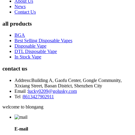
About Us
News
Contact Us
all products
BGA
Best Selling Disposable Vapes
Disposable Vape
DTL Disposable Vape
In Stock Vape
contact us
Address:
Building A, Gaofu Center, Gongle Community,
Xixiang Street, Baoan District, Shenzhen City
Email :
lucky0209@golusky.com
Tel :
8613427902911
welcome to blongang
E-mail