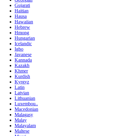
Gujarati
Haitian
Hausa
Hawaiian
Hebrew
Hmong
Hungarian
Icelandic
Igbo
Javanese
Kannada
Kazakh
Khmer
Kurdish
Kyrgyz
Latin
Latvian
Lithuanian
Luxembou..
Macedonian
Malagasy
Malay
Malayalam
Maltese