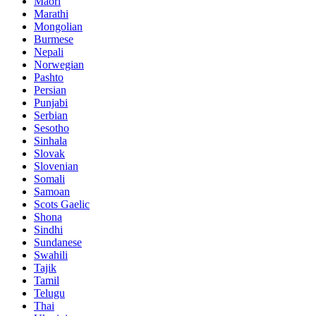
Maori
Marathi
Mongolian
Burmese
Nepali
Norwegian
Pashto
Persian
Punjabi
Serbian
Sesotho
Sinhala
Slovak
Slovenian
Somali
Samoan
Scots Gaelic
Shona
Sindhi
Sundanese
Swahili
Tajik
Tamil
Telugu
Thai