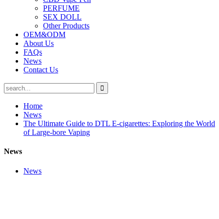
PERFUME
SEX DOLL
Other Products
OEM&ODM
About Us
FAQs
News
Contact Us
Home
News
The Ultimate Guide to DTL E-cigarettes: Exploring the World
of Large-bore Vaping
News
News