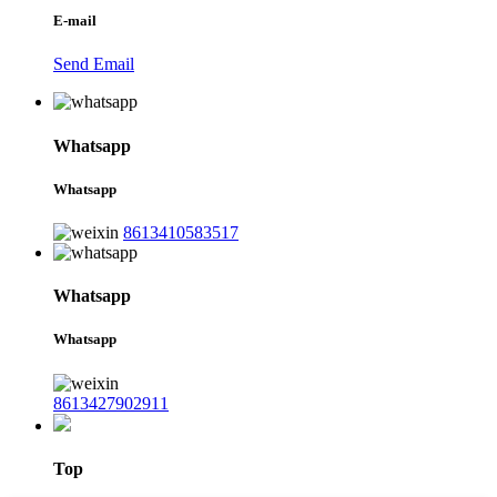
E-mail
Send Email
Whatsapp
Whatsapp
8613410583517
Whatsapp
Whatsapp
8613427902911
Top