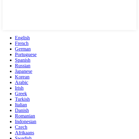
English
French
German
Portuguese
Spanish
Russian
Japanese
Korean
Arabic
Irish
Greek
Turkish
Italian
Danish
Romanian
Indonesian
Czech
Afrikaans
Swedish