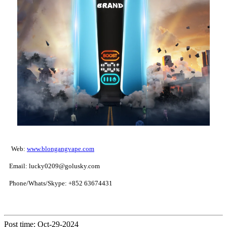
Web:
www.blongangvape.com
Email: lucky0209@golusky.com
Phone/Whats/Skype: +852 63674431
Post time: Oct-29-2024