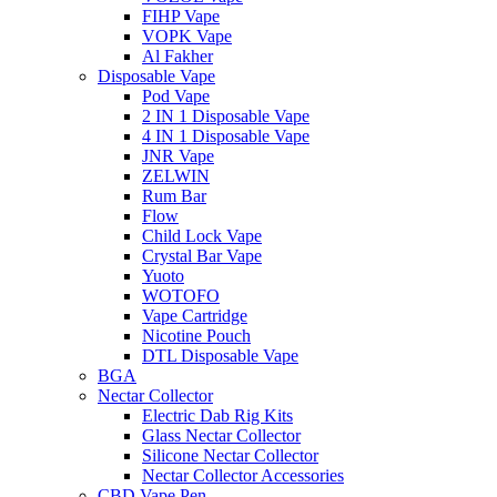
FIHP Vape
VOPK Vape
Al Fakher
Disposable Vape
Pod Vape
2 IN 1 Disposable Vape
4 IN 1 Disposable Vape
JNR Vape
ZELWIN
Rum Bar
Flow
Child Lock Vape
Crystal Bar Vape
Yuoto
WOTOFO
Vape Cartridge
Nicotine Pouch
DTL Disposable Vape
BGA
Nectar Collector
Electric Dab Rig Kits
Glass Nectar Collector
Silicone Nectar Collector
Nectar Collector Accessories
CBD Vape Pen