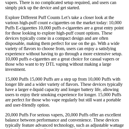
vapers. There is no complicated setup required, and users can
simply pick up the device and get started.
Explore Different Puff Counts Let’s take a closer look at the
various high-puff count e-cigarettes on the market today: 10,000
Puffs E-cigarettes 10,000 puffs e-cigarettes are a great entry point
for those looking to explore high-puff count options. These
devices typically come in a compact design and are often
disposable, making them perfect for use on the go. With a wide
variety of flavors to choose from, users can enjoy a satisfying
experience without having to go through a more extensive setup.
10,000 puffs e-cigarettes are a great choice for casual vapers or
those who want to try DTL vaping without making a large
investment.
15,000 Puffs 15,000 Puffs are a step up from 10,000 Puffs with
longer life and a wider variety of flavors. These devices typically
have a larger e-liquid capacity and longer battery life, allowing
users to enjoy their smoking experience for longer. 15,000 Puffs
are perfect for those who vape regularly but still want a portable
and user-friendly option.
20,000 Puffs For serious vapers, 20,000 Puffs offer an excellent
balance between performance and convenience. These devices
typically feature advanced technology, such as adjustable wattage