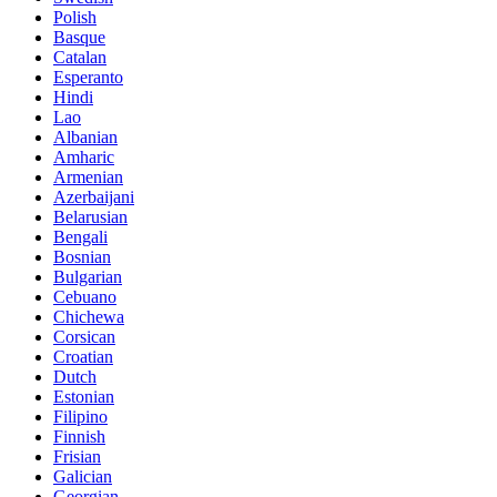
Polish
Basque
Catalan
Esperanto
Hindi
Lao
Albanian
Amharic
Armenian
Azerbaijani
Belarusian
Bengali
Bosnian
Bulgarian
Cebuano
Chichewa
Corsican
Croatian
Dutch
Estonian
Filipino
Finnish
Frisian
Galician
Georgian