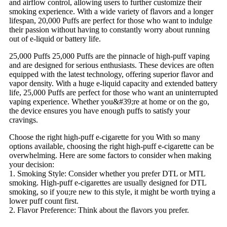
and airflow control, allowing users to further customize their
smoking experience. With a wide variety of flavors and a longer
lifespan, 20,000 Puffs are perfect for those who want to indulge
their passion without having to constantly worry about running
out of e-liquid or battery life.
25,000 Puffs 25,000 Puffs are the pinnacle of high-puff vaping
and are designed for serious enthusiasts. These devices are often
equipped with the latest technology, offering superior flavor and
vapor density. With a huge e-liquid capacity and extended battery
life, 25,000 Puffs are perfect for those who want an uninterrupted
vaping experience. Whether you&#39;re at home or on the go,
the device ensures you have enough puffs to satisfy your
cravings.
Choose the right high-puff e-cigarette for you With so many
options available, choosing the right high-puff e-cigarette can be
overwhelming. Here are some factors to consider when making
your decision:
1. Smoking Style: Consider whether you prefer DTL or MTL
smoking. High-puff e-cigarettes are usually designed for DTL
smoking, so if you;re new to this style, it might be worth trying a
lower puff count first.
2. Flavor Preference: Think about the flavors you prefer.