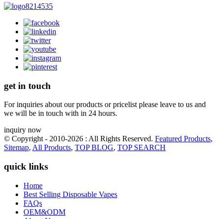
get in touch
For inquiries about our products or pricelist please leave to us and
we will be in touch with in 24 hours.
inquiry now
© Copyright - 2010-2026 : All Rights Reserved.
Featured Products
,
Sitemap
,
All Products
,
TOP BLOG
,
TOP SEARCH
quick links
Home
Best Selling Disposable Vapes
FAQs
OEM&ODM