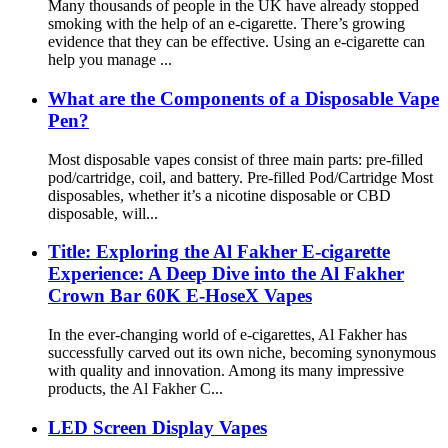
Many thousands of people in the UK have already stopped
smoking with the help of an e-cigarette. There’s growing
evidence that they can be effective. Using an e-cigarette can
help you manage ...
What are the Components of a Disposable Vape
Pen?
Most disposable vapes consist of three main parts: pre-filled
pod/cartridge, coil, and battery. Pre-filled Pod/Cartridge Most
disposables, whether it’s a nicotine disposable or CBD
disposable, will...
Title: Exploring the Al Fakher E-cigarette
Experience: A Deep Dive into the Al Fakher
Crown Bar 60K E-HoseX Vapes
In the ever-changing world of e-cigarettes, Al Fakher has
successfully carved out its own niche, becoming synonymous
with quality and innovation. Among its many impressive
products, the Al Fakher C...
LED Screen Display Vapes