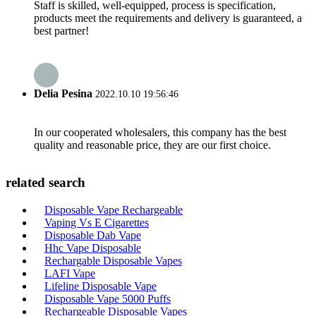
Staff is skilled, well-equipped, process is specification,
products meet the requirements and delivery is guaranteed, a
best partner!
Delia Pesina
2022.10.10 19:56:46
In our cooperated wholesalers, this company has the best
quality and reasonable price, they are our first choice.
related search
Disposable Vape Rechargeable
Vaping Vs E Cigarettes
Disposable Dab Vape
Hhc Vape Disposable
Rechargable Disposable Vapes
LAFI Vape
Lifeline Disposable Vape
Disposable Vape 5000 Puffs
Rechargeable Disposable Vapes