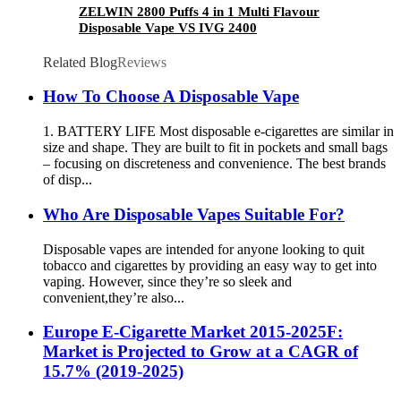
ZELWIN 2800 Puffs 4 in 1 Multi Flavour
Disposable Vape VS IVG 2400
Related Blog
Reviews
How To Choose A Disposable Vape
1. BATTERY LIFE Most disposable e-cigarettes are similar in
size and shape. They are built to fit in pockets and small bags
– focusing on discreteness and convenience. The best brands
of disp...
Who Are Disposable Vapes Suitable For?
Disposable vapes are intended for anyone looking to quit
tobacco and cigarettes by providing an easy way to get into
vaping. However, since they’re so sleek and
convenient,they’re also...
Europe E-Cigarette Market 2015-2025F:
Market is Projected to Grow at a CAGR of
15.7% (2019-2025)