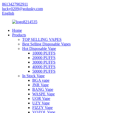
8613427902911
lucky0209@golusky.com
English
Home
Products
TOP SELLING VAPES
Best Selling Disposable Vapes
Hot Disposable Vape
10000 PUFFS
20000 PUFFS
30000 PUFFS
40000 PUFFS
50000 PUFFS
In Stock Vape
BGA vape
JNR Vape
BANG Vape
WASPE Vape
UOR Vape
UZY Vape
FIZZY Vape
VOZOL Vape