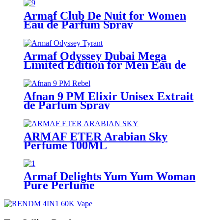
Armaf Club De Nuit for Women
Eau de Parfum Spray
Armaf Odyssey Dubai Mega
Limited Edition for Men Eau de
Parfum Spray
Afnan 9 PM Elixir Unisex Extrait
de Parfum Spray
ARMAF ETER Arabian Sky
Perfume 100ML
Armaf Delights Yum Yum Woman
Pure Perfume