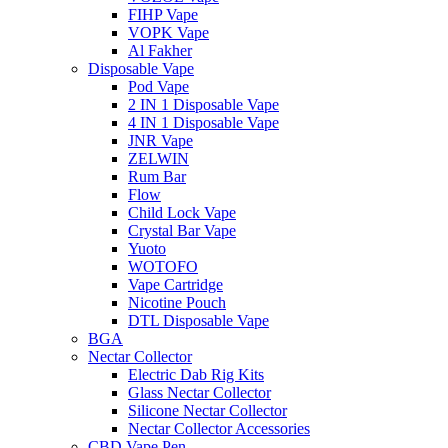
FIHP Vape
VOPK Vape
Al Fakher
Disposable Vape
Pod Vape
2 IN 1 Disposable Vape
4 IN 1 Disposable Vape
JNR Vape
ZELWIN
Rum Bar
Flow
Child Lock Vape
Crystal Bar Vape
Yuoto
WOTOFO
Vape Cartridge
Nicotine Pouch
DTL Disposable Vape
BGA
Nectar Collector
Electric Dab Rig Kits
Glass Nectar Collector
Silicone Nectar Collector
Nectar Collector Accessories
CBD Vape Pen