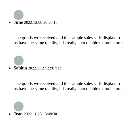
June
2022.12.08 20:26:13
The goods we received and the sample sales staff display to
us have the same quality, it is really a creditable manufacturer.
Sabina
2022.11.27 22:07:13
The goods we received and the sample sales staff display to
us have the same quality, it is really a creditable manufacturer.
Jean
2022.11.25 13:48:30