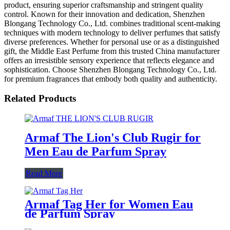
product, ensuring superior craftsmanship and stringent quality
control. Known for their innovation and dedication, Shenzhen
Blongang Technology Co., Ltd. combines traditional scent-making
techniques with modern technology to deliver perfumes that satisfy
diverse preferences. Whether for personal use or as a distinguished
gift, the Middle East Perfume from this trusted China manufacturer
offers an irresistible sensory experience that reflects elegance and
sophistication. Choose Shenzhen Blongang Technology Co., Ltd.
for premium fragrances that embody both quality and authenticity.
Related Products
Armaf The Lion's Club Rugir for
Men Eau de Parfum Spray
Read More
Armaf Tag Her for Women Eau
de Parfum Spray