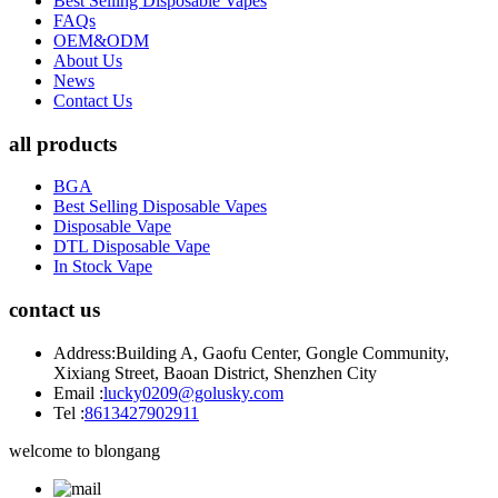
Best Selling Disposable Vapes
FAQs
OEM&ODM
About Us
News
Contact Us
all products
BGA
Best Selling Disposable Vapes
Disposable Vape
DTL Disposable Vape
In Stock Vape
contact us
Address:
Building A, Gaofu Center, Gongle Community,
Xixiang Street, Baoan District, Shenzhen City
Email :
lucky0209@golusky.com
Tel :
8613427902911
welcome to blongang