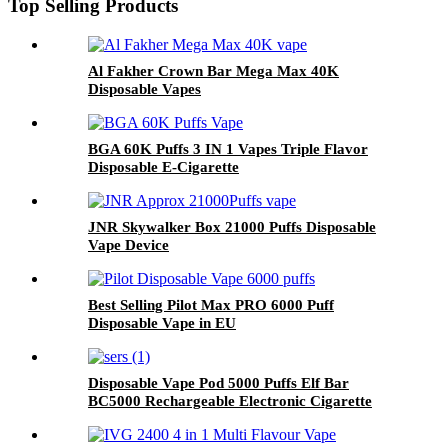
Top Selling Products
Al Fakher Crown Bar Mega Max 40K
Disposable Vapes
BGA 60K Puffs 3 IN 1 Vapes Triple Flavor
Disposable E-Cigarette
JNR Skywalker Box 21000 Puffs Disposable
Vape Device
Best Selling Pilot Max PRO 6000 Puff
Disposable Vape in EU
Disposable Vape Pod 5000 Puffs Elf Bar
BC5000 Rechargeable Electronic Cigarette
Vaporizer with 2%-5% Nicotine