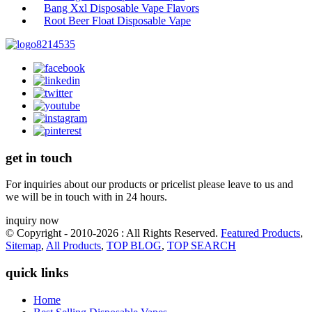
Bang Xxl Disposable Vape Flavors
Root Beer Float Disposable Vape
get in touch
For inquiries about our products or pricelist please leave to us and
we will be in touch with in 24 hours.
inquiry now
© Copyright - 2010-2026 : All Rights Reserved.
Featured Products
,
Sitemap
,
All Products
,
TOP BLOG
,
TOP SEARCH
quick links
Home