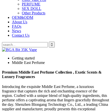
PERFUME
SEX DOLL
Other Products
OEM&ODM
About Us
FAQs
News
Contact Us
Getting started
Middle East Perfume
Premium Middle East Perfume Collection , Exotic Scents &
Luxury Fragrances
Introducing the exquisite Middle East Perfume, a luxurious
fragrance that captures the rich and enchanting essence of the
region. Crafted with a unique blend of high-quality ingredients, this
perfume offers a captivating aroma that lingers gracefully throughout
the day. Shenzhen Blongang Technology Co., Ltd., a leading China
supplier and manufacturer, proudly presents this exceptional