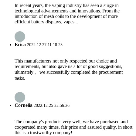
In recent years, the vaping industry has seen a surge in
technological advancements and innovations. From the
introduction of mesh coils to the development of more
efficient battery displays, vapes...
Erica
2022.12.27 11:18:23
This manufacturers not only respected our choice and
requirements, but also gave us a lot of good suggestions,
ultimately， we successfully completed the procurement
tasks.
Cornelia
2022.12.25 22:56:26
The company's products very well, we have purchased and
cooperated many times, fair price and assured quality, in short,
this is a trustworthy company!