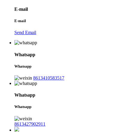
E-mail
E-mail
Send Email
Whatsapp
Whatsapp
8613410583517
Whatsapp
Whatsapp
8613427902911