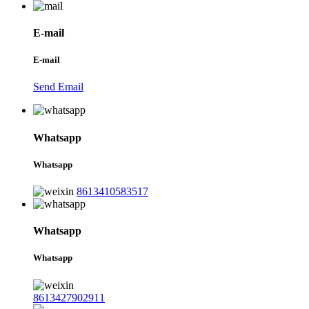
E-mail
E-mail
Send Email
Whatsapp
Whatsapp
8613410583517
Whatsapp
Whatsapp
8613427902911