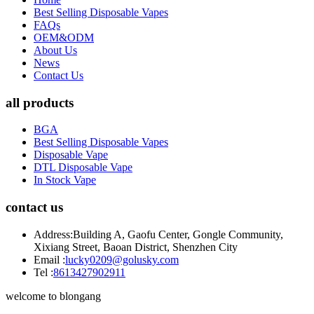
Best Selling Disposable Vapes
FAQs
OEM&ODM
About Us
News
Contact Us
all products
BGA
Best Selling Disposable Vapes
Disposable Vape
DTL Disposable Vape
In Stock Vape
contact us
Address:
Building A, Gaofu Center, Gongle Community,
Xixiang Street, Baoan District, Shenzhen City
Email :
lucky0209@golusky.com
Tel :
8613427902911
welcome to blongang