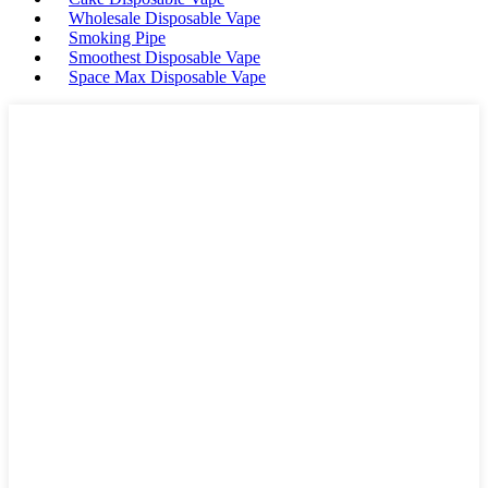
Wholesale Disposable Vape
Smoking Pipe
Smoothest Disposable Vape
Space Max Disposable Vape