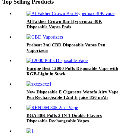
Top Selling Products
Al Fakher Crown Bar Hypermax 30K
Disposable Vapes Pods
Preheat 3ml CBD Disposable Vapes Pen
Vaporizers
Europe Best 12000 Puffs Disposable Vape with
RGB-Light in Stock
New Disposable E Cigarette Wotofo Airy Vape
Pen Rechargeable 12ml E-juice 850 mAh
Battery 2% 5% Nicotine Salt Vaporizer Pen
BGA 80K Puffs 2 IN 1 Double Flavors
Disposable Rechargeable Vapes