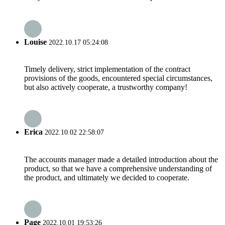
Louise
2022.10.17 05:24:08
Timely delivery, strict implementation of the contract
provisions of the goods, encountered special circumstances,
but also actively cooperate, a trustworthy company!
Erica
2022.10.02 22:58:07
The accounts manager made a detailed introduction about the
product, so that we have a comprehensive understanding of
the product, and ultimately we decided to cooperate.
Page
2022.10.01 19:53:26