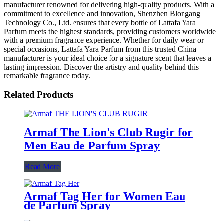
manufacturer renowned for delivering high-quality products. With a
commitment to excellence and innovation, Shenzhen Blongang
Technology Co., Ltd. ensures that every bottle of Lattafa Yara
Parfum meets the highest standards, providing customers worldwide
with a premium fragrance experience. Whether for daily wear or
special occasions, Lattafa Yara Parfum from this trusted China
manufacturer is your ideal choice for a signature scent that leaves a
lasting impression. Discover the artistry and quality behind this
remarkable fragrance today.
Related Products
Armaf The Lion's Club Rugir for
Men Eau de Parfum Spray
Read More
Armaf Tag Her for Women Eau
de Parfum Spray