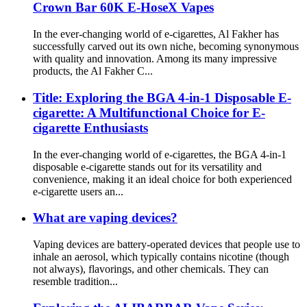
Crown Bar 60K E-HoseX Vapes
In the ever-changing world of e-cigarettes, Al Fakher has
successfully carved out its own niche, becoming synonymous
with quality and innovation. Among its many impressive
products, the Al Fakher C...
Title: Exploring the BGA 4-in-1 Disposable E-
cigarette: A Multifunctional Choice for E-
cigarette Enthusiasts
In the ever-changing world of e-cigarettes, the BGA 4-in-1
disposable e-cigarette stands out for its versatility and
convenience, making it an ideal choice for both experienced
e-cigarette users an...
What are vaping devices?
Vaping devices are battery-operated devices that people use to
inhale an aerosol, which typically contains nicotine (though
not always), flavorings, and other chemicals. They can
resemble tradition...