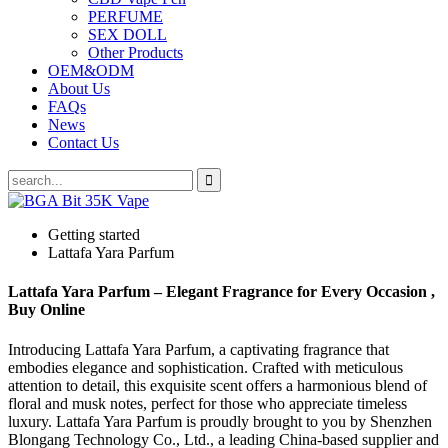
PERFUME
SEX DOLL
Other Products
OEM&ODM
About Us
FAQs
News
Contact Us
Getting started
Lattafa Yara Parfum
Lattafa Yara Parfum – Elegant Fragrance for Every Occasion ,
Buy Online
Introducing Lattafa Yara Parfum, a captivating fragrance that
embodies elegance and sophistication. Crafted with meticulous
attention to detail, this exquisite scent offers a harmonious blend of
floral and musk notes, perfect for those who appreciate timeless
luxury. Lattafa Yara Parfum is proudly brought to you by Shenzhen
Blongang Technology Co., Ltd., a leading China-based supplier and