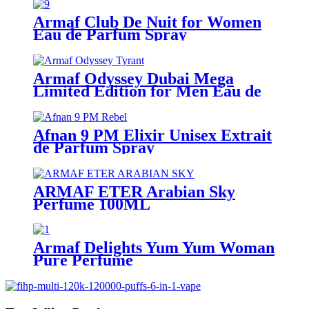
Armaf Club De Nuit for Women
Eau de Parfum Spray
Armaf Odyssey Dubai Mega
Limited Edition for Men Eau de
Parfum Spray
Afnan 9 PM Elixir Unisex Extrait
de Parfum Spray
ARMAF ETER Arabian Sky
Perfume 100ML
Armaf Delights Yum Yum Woman
Pure Perfume