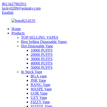
8613427902911
lucky0209@golusky.com
English
Home
Products
TOP SELLING VAPES
Best Selling Disposable Vapes
Hot Disposable Vape
10000 PUFFS
20000 PUFFS
30000 PUFFS
40000 PUFFS
50000 PUFFS
In Stock Vape
BGA vape
JNR Vape
BANG Vape
WASPE Vape
UOR Vape
UZY Vape
FIZZY Vape
VOZOL Vape