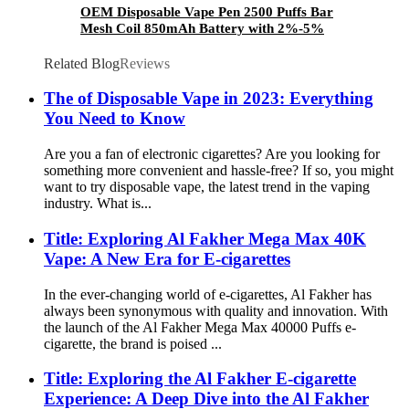
OEM Disposable Vape Pen 2500 Puffs Bar
Mesh Coil 850mAh Battery with 2%-5%
Nicotine Many Flavors Electronic Cigarette
Vaporizer Vape
Related Blog
Reviews
The of Disposable Vape in 2023: Everything
You Need to Know
Are you a fan of electronic cigarettes? Are you looking for
something more convenient and hassle-free? If so, you might
want to try disposable vape, the latest trend in the vaping
industry. What is...
Title: Exploring Al Fakher Mega Max 40K
Vape: A New Era for E-cigarettes
In the ever-changing world of e-cigarettes, Al Fakher has
always been synonymous with quality and innovation. With
the launch of the Al Fakher Mega Max 40000 Puffs e-
cigarette, the brand is poised ...
Title: Exploring the Al Fakher E-cigarette
Experience: A Deep Dive into the Al Fakher