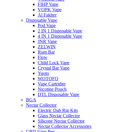
FIHP Vape
VOPK Vape
Al Fakher
Disposable Vape
Pod Vape
2 IN 1 Disposable Vape
4 IN 1 Disposable Vape
JNR Vape
ZELWIN
Rum Bar
Flow
Child Lock Vape
Crystal Bar Vape
Yuoto
WOTOFO
Vape Cartridge
Nicotine Pouch
DTL Disposable Vape
BGA
Nectar Collector
Electric Dab Rig Kits
Glass Nectar Collector
Silicone Nectar Collector
Nectar Collector Accessories
CBD Vape Pen