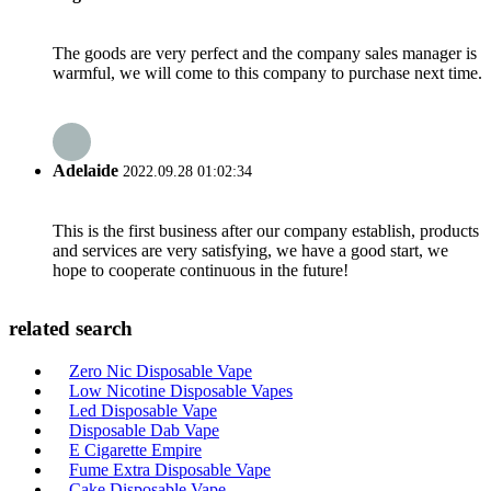
The goods are very perfect and the company sales manager is
warmful, we will come to this company to purchase next time.
Adelaide
2022.09.28 01:02:34
This is the first business after our company establish, products
and services are very satisfying, we have a good start, we
hope to cooperate continuous in the future!
related search
Zero Nic Disposable Vape
Low Nicotine Disposable Vapes
Led Disposable Vape
Disposable Dab Vape
E Cigarette Empire
Fume Extra Disposable Vape
Cake Disposable Vape