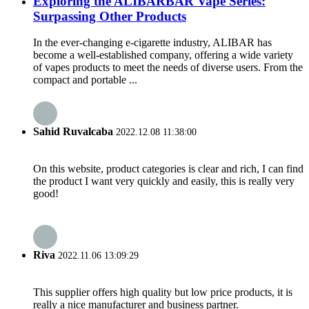
Exploring the ALIBARBAR Vape Series:
Surpassing Other Products
In the ever-changing e-cigarette industry, ALIBAR has
become a well-established company, offering a wide variety
of vapes products to meet the needs of diverse users. From the
compact and portable ...
Sahid Ruvalcaba
2022.12.08 11:38:00
On this website, product categories is clear and rich, I can find
the product I want very quickly and easily, this is really very
good!
Riva
2022.11.06 13:09:29
This supplier offers high quality but low price products, it is
really a nice manufacturer and business partner.