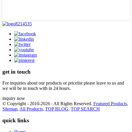
get in touch
For inquiries about our products or pricelist please leave to us and
we will be in touch with in 24 hours.
inquiry now
© Copyright - 2010-2026 : All Rights Reserved.
Featured Products
,
Sitemap
,
All Products
,
TOP BLOG
,
TOP SEARCH
quick links
Home