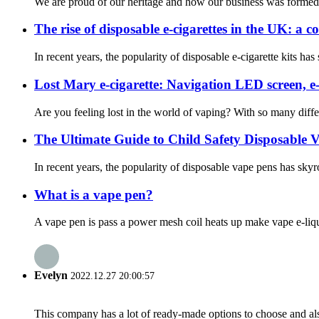
We are proud of our heritage and how our business was formed. 
The rise of disposable e-cigarettes in the UK: a 
In recent years, the popularity of disposable e-cigarette kits h
Lost Mary e-cigarette: Navigation LED screen, e
Are you feeling lost in the world of vaping? With so many diffe
The Ultimate Guide to Child Safety Disposable 
In recent years, the popularity of disposable vape pens has skyro
What is a vape pen?
A vape pen is pass a power mesh coil heats up make vape e-liqui
Evelyn
2022.12.27 20:00:57
This company has a lot of ready-made options to choose and al