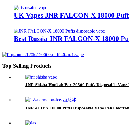
UK Vapes JNR FALCON-X 18000 Puffs 
Best Russia JNR FALCON-X 18000 Puf
Top Selling Products
JNR Shisha Hookah Box 20500 Puffs Disposable Vape
JNR ALIEN 10000 Puffs Disposable Vape Pen Electron