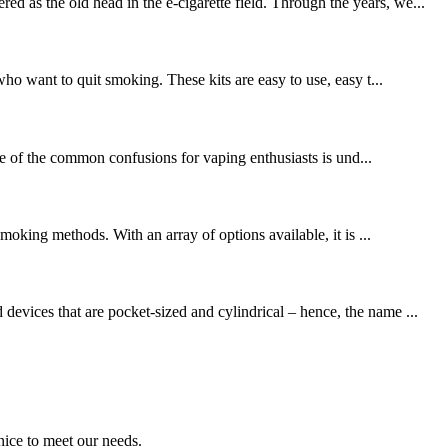
 as the old head in the e-cigarette field. Through the years, we...
who want to quit smoking. These kits are easy to use, easy t...
ne of the common confusions for vaping enthusiasts is und...
moking methods. With an array of options available, it is ...
devices that are pocket-sized and cylindrical – hence, the name ...
ice to meet our needs.