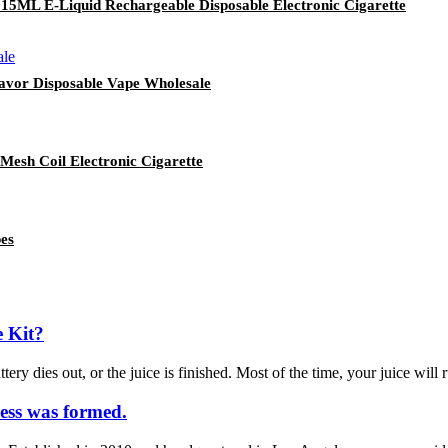
 15ML E-Liquid Rechargeable Disposable Electronic Cigarette
lavor Disposable Vape Wholesale
Mesh Coil Electronic Cigarette
es
 Kit?
ery dies out, or the juice is finished. Most of the time, your juice will 
ess was formed.