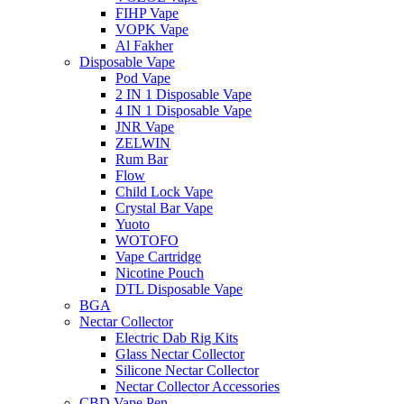
FIHP Vape
VOPK Vape
Al Fakher
Disposable Vape
Pod Vape
2 IN 1 Disposable Vape
4 IN 1 Disposable Vape
JNR Vape
ZELWIN
Rum Bar
Flow
Child Lock Vape
Crystal Bar Vape
Yuoto
WOTOFO
Vape Cartridge
Nicotine Pouch
DTL Disposable Vape
BGA
Nectar Collector
Electric Dab Rig Kits
Glass Nectar Collector
Silicone Nectar Collector
Nectar Collector Accessories
CBD Vape Pen