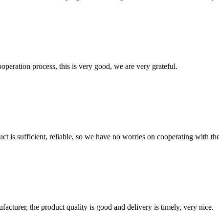
ooperation process, this is very good, we are very grateful.
ct is sufficient, reliable, so we have no worries on cooperating with th
ufacturer, the product quality is good and delivery is timely, very nice.