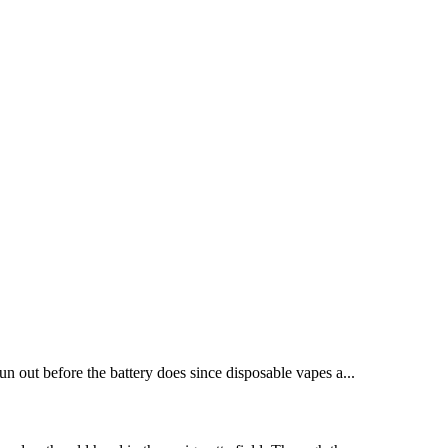
run out before the battery does since disposable vapes a...