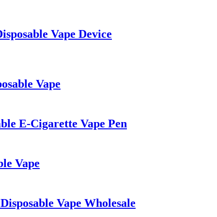
Disposable Vape Device
posable Vape
able E-Cigarette Vape Pen
le Vape
Disposable Vape Wholesale