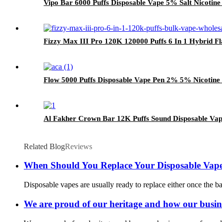
Vipo Bar 6000 Puffs Disposable Vape 5% Salt Nicotine
Fizzy Max III Pro 120K 120000 Puffs 6 In 1 Hybrid F
Flow 5000 Puffs Disposable Vape Pen 2% 5% Nicotine 
Al Fakher Crown Bar 12K Puffs Sound Disposable Vap
Related Blog
Reviews
When Should You Replace Your Disposable Vape
Disposable vapes are usually ready to replace either once the batt
We are proud of our heritage and how our busin