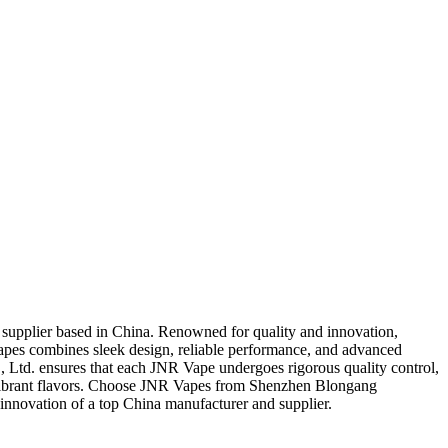
supplier based in China. Renowned for quality and innovation,
apes combines sleek design, reliable performance, and advanced
 Ltd. ensures that each JNR Vape undergoes rigorous quality control,
and vibrant flavors. Choose JNR Vapes from Shenzhen Blongang
innovation of a top China manufacturer and supplier.