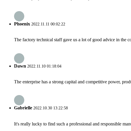
Phoenix
2022.11.11 00:02:22
The factory technical staff gave us a lot of good advice in the c
Dawn
2022.11.10 01:18:04
The enterprise has a strong capital and competitive power, produ
Gabrielle
2022.10.30 13:22:58
It's really lucky to find such a professional and responsible man