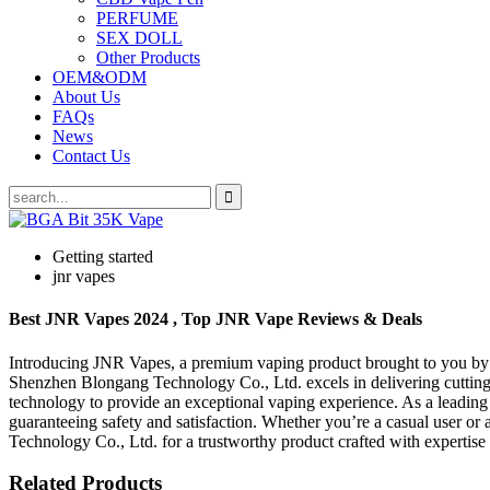
PERFUME
SEX DOLL
Other Products
OEM&ODM
About Us
FAQs
News
Contact Us
Getting started
jnr vapes
Best JNR Vapes 2024 , Top JNR Vape Reviews & Deals
Introducing JNR Vapes, a premium vaping product brought to you by 
Shenzhen Blongang Technology Co., Ltd. excels in delivering cutting
technology to provide an exceptional vaping experience. As a leadin
guaranteeing safety and satisfaction. Whether you’re a casual user or
Technology Co., Ltd. for a trustworthy product crafted with expertis
Related Products