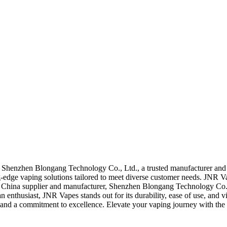
Shenzhen Blongang Technology Co., Ltd., a trusted manufacturer and 
-edge vaping solutions tailored to meet diverse customer needs. JNR V
g China supplier and manufacturer, Shenzhen Blongang Technology Co.,
 an enthusiast, JNR Vapes stands out for its durability, ease of use, 
e and a commitment to excellence. Elevate your vaping journey with the 