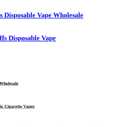
Disposable Vape Wholesale
fs Disposable Vape
 Wholesale
ic Cigarette Vapor