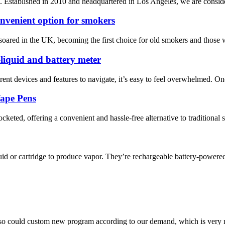
Established in 2010 and headquartered in Los Angeles, we are considered
convenient option for smokers
as soared in the UK, becoming the first choice for old smokers and those 
-liquid and battery meter
rent devices and features to navigate, it’s easy to feel overwhelmed. O
Vape Pens
cketed, offering a convenient and hassle-free alternative to traditional s
d or cartridge to produce vapor. They’re rechargeable battery-powered 
so could custom new program according to our demand, which is very n