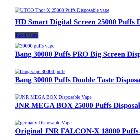
HD Smart Digital Screen 25000 Puffs 
Read More
Bang 30000 Puffs PRO Big Screen Dis
Bang 30000 Puffs Double Taste Dispos
JNR MEGA BOX 25000 Puffs Disposab
Original JNR FALCON-X 18000 Puffs 