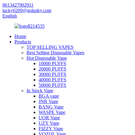
8613427902911
lucky0209@golusky.com
English
Home
Products
TOP SELLING VAPES
Best Selling Disposable Vapes
Hot Disposable Vape
10000 PUFFS
20000 PUFFS
30000 PUFFS
40000 PUFFS
50000 PUFFS
In Stock Vape
BGA vape
JNR Vape
BANG Vape
WASPE Vape
UOR Vape
UZY Vape
FIZZY Vape
VOZOL Vape