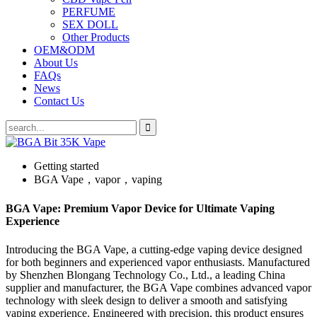
PERFUME
SEX DOLL
Other Products
OEM&ODM
About Us
FAQs
News
Contact Us
Getting started
BGA Vape，vapor，vaping
BGA Vape: Premium Vapor Device for Ultimate Vaping
Experience
Introducing the BGA Vape, a cutting-edge vaping device designed
for both beginners and experienced vapor enthusiasts. Manufactured
by Shenzhen Blongang Technology Co., Ltd., a leading China
supplier and manufacturer, the BGA Vape combines advanced vapor
technology with sleek design to deliver a smooth and satisfying
vaping experience. Engineered with precision, this product ensures