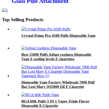
Glass Pipe Attachment
Top Selling Products
Crystal Prime Pro 4500 Puffs Disposable Vape
Best 15000 Puffs Adjust coolness Disposable
Vape 6 cooling levels E cigarettes
Disposable Vape Factory Wholesale 7000 Puff
Bar Lost Mary OS5000 Elf E Cigarette
Disposable Vape Vaporizer Box
BGA 60K Puffs 3 IN 1 Vapes Triple Flavor
Disposable E-Cigarette