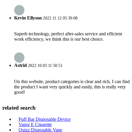
Kevin Ellyson
2022.11.12 05:39:08
Superb technology, perfect after-sales service and efficient
work efficiency, we think this is our best choice.
Astrid
2022.10.03 11:50:51
On this website, product categories is clear and rich, I can find
the product I want very quickly and easily, this is really very
good!
related search
Puff Bar Disposable Device
Vapor E Cigarette
Quizz Disposable Vape