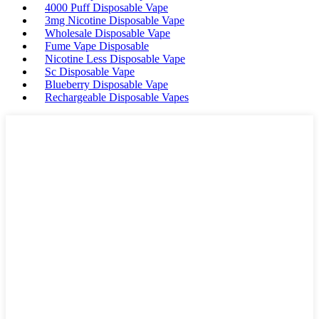
4000 Puff Disposable Vape
3mg Nicotine Disposable Vape
Wholesale Disposable Vape
Fume Vape Disposable
Nicotine Less Disposable Vape
Sc Disposable Vape
Blueberry Disposable Vape
Rechargeable Disposable Vapes