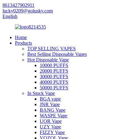
8613427902911
lucky0209@golusky.com
English
Home
Products
TOP SELLING VAPES
Best Selling Disposable Vapes
Hot Disposable Vape
10000 PUFFS
20000 PUFFS
30000 PUFFS
40000 PUFFS
50000 PUFFS
In Stock Vape
BGA vape
JNR Vape
BANG Vape
WASPE Vape
UOR Vape
UZY Vape
FIZZY Vape
VOZOL Vape