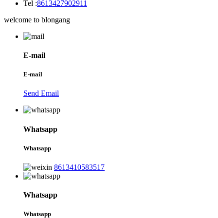
Tel :
8613427902911
welcome to blongang
E-mail
E-mail
Send Email
Whatsapp
Whatsapp
8613410583517
Whatsapp
Whatsapp