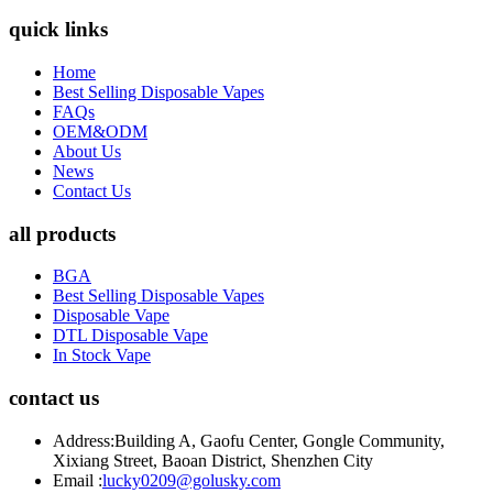
quick links
Home
Best Selling Disposable Vapes
FAQs
OEM&ODM
About Us
News
Contact Us
all products
BGA
Best Selling Disposable Vapes
Disposable Vape
DTL Disposable Vape
In Stock Vape
contact us
Address:
Building A, Gaofu Center, Gongle Community,
Xixiang Street, Baoan District, Shenzhen City
Email :
lucky0209@golusky.com