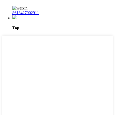
8613427902911
Top