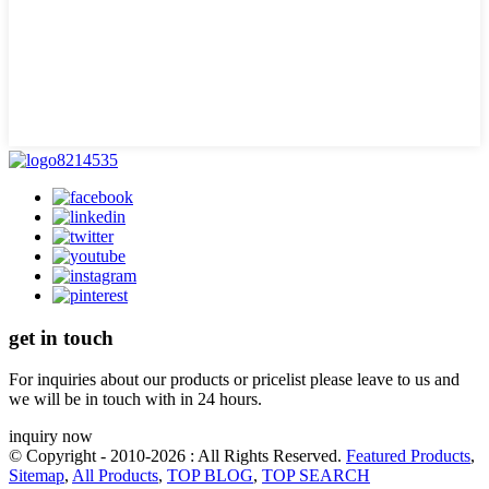
get in touch
For inquiries about our products or pricelist please leave to us and
we will be in touch with in 24 hours.
inquiry now
© Copyright - 2010-2026 : All Rights Reserved.
Featured Products
,
Sitemap
,
All Products
,
TOP BLOG
,
TOP SEARCH