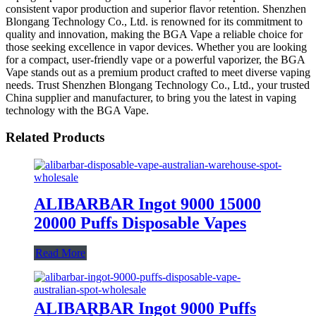
consistent vapor production and superior flavor retention. Shenzhen
Blongang Technology Co., Ltd. is renowned for its commitment to
quality and innovation, making the BGA Vape a reliable choice for
those seeking excellence in vapor devices. Whether you are looking
for a compact, user-friendly vape or a powerful vaporizer, the BGA
Vape stands out as a premium product crafted to meet diverse vaping
needs. Trust Shenzhen Blongang Technology Co., Ltd., your trusted
China supplier and manufacturer, to bring you the latest in vaping
technology with the BGA Vape.
Related Products
ALIBARBAR Ingot 9000 15000
20000 Puffs Disposable Vapes
Read More
ALIBARBAR Ingot 9000 Puffs