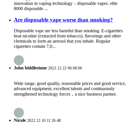
innovation in vaping technology – disposable vapes. elite
8000 disposable ...
Are disposable vape worse than smoking?
Disposable vape are less harmful than smoking. E-cigarettes
heat nicotine (extracted from tobacco), flavorings and other
chemicals to form an aerosol that you inhale. Regular
cigarettes contain 7,0...
John biddlestone
2022.12.22 06:08:06
Wide range, good quality, reasonable prices and good service,
advanced equipment, excellent talents and continuously
strengthened technology forces，a nice business partner.
Nicole
2022.12.10 11:26:48