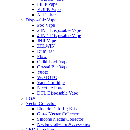
FIHP Vape
VOPK Vape
Al Fakher
Disposable Vape
Pod Vape
2 IN 1 Disposable Vape
4 IN 1 Disposable Vape
JNR Vape
ZELWIN
Rum Bar
Flow
Child Lock Vape
Crystal Bar Vape
Yuoto
WOTOFO
Vape Cartridge
Nicotine Pouch
DTL Disposable Vape
BGA
Nectar Collector
Electric Dab Rig Kits
Glass Nectar Collector
Silicone Nectar Collector
Nectar Collector Accessories
CBD Vape Pen