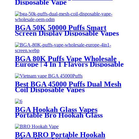
Disposable Vape
BGA 50K 50000 Puffs Smart
Screen Display Disposable Vapes
Wholesale OEM ODM
BGA 80K Puffs Vape Wholesale
Europe | 4 In 1 Flavors Disposable
Vape | Vaper Supplier
Best BGA 45000 Puffs Dual Mesh
Coil Disposable Vapes
BGA Hookah Glass Vapes
Portable Bro Hookah Glass
Attachment
BGA BRO Portable Hookah