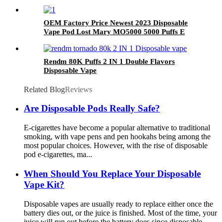
OEM Factory Price Newest 2023 Disposable
Vape Pod Lost Mary MO5000 5000 Puffs E
Cigarette Wholesale I Vape
Rendm 80K Puffs 2 IN 1 Double Flavors
Disposable Vape
Related Blog
Reviews
Are Disposable Pods Really Safe?
E-cigarettes have become a popular alternative to traditional
smoking, with vape pens and pen hookahs being among the
most popular choices. However, with the rise of disposable
pod e-cigarettes, ma...
When Should You Replace Your Disposable
Vape Kit?
Disposable vapes are usually ready to replace either once the
battery dies out, or the juice is finished. Most of the time, your
juice will run out before the battery does since disposable