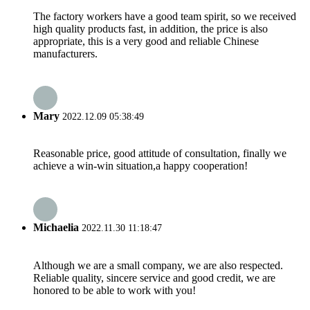
The factory workers have a good team spirit, so we received
high quality products fast, in addition, the price is also
appropriate, this is a very good and reliable Chinese
manufacturers.
Mary
2022.12.09 05:38:49
Reasonable price, good attitude of consultation, finally we
achieve a win-win situation,a happy cooperation!
Michaelia
2022.11.30 11:18:47
Although we are a small company, we are also respected.
Reliable quality, sincere service and good credit, we are
honored to be able to work with you!