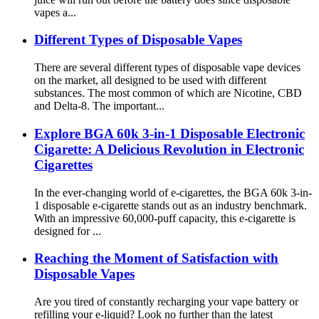
vapes a...
Different Types of Disposable Vapes
There are several different types of disposable vape devices
on the market, all designed to be used with different
substances. The most common of which are Nicotine, CBD
and Delta-8. The important...
Explore BGA 60k 3-in-1 Disposable Electronic
Cigarette: A Delicious Revolution in Electronic
Cigarettes
In the ever-changing world of e-cigarettes, the BGA 60k 3-in-
1 disposable e-cigarette stands out as an industry benchmark.
With an impressive 60,000-puff capacity, this e-cigarette is
designed for ...
Reaching the Moment of Satisfaction with
Disposable Vapes
Are you tired of constantly recharging your vape battery or
refilling your e-liquid? Look no further than the latest