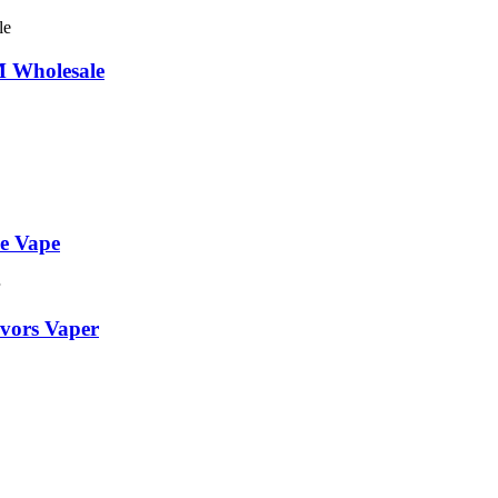
 Wholesale
le Vape
avors Vaper