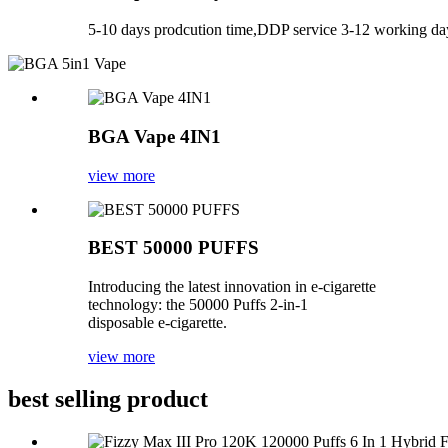
5-10 days prodcution time,DDP service 3-12 working day
BGA Vape 4IN1
view more
BEST 50000 PUFFS
Introducing the latest innovation in e-cigarette
technology: the 50000 Puffs 2-in-1
disposable e-cigarette.
view more
best selling product