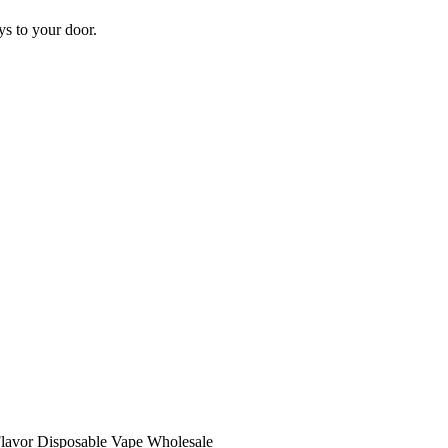
s to your door.