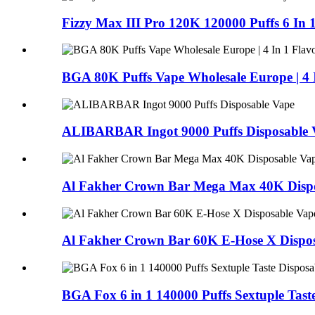
Fizzy Max III Pro 120K 120000 Puffs 6 In 
BGA 80K Puffs Vape Wholesale Europe | 4 I
ALIBARBAR Ingot 9000 Puffs Disposable 
Al Fakher Crown Bar Mega Max 40K Dispo
Al Fakher Crown Bar 60K E-Hose X Dispos
BGA Fox 6 in 1 140000 Puffs Sextuple Tast