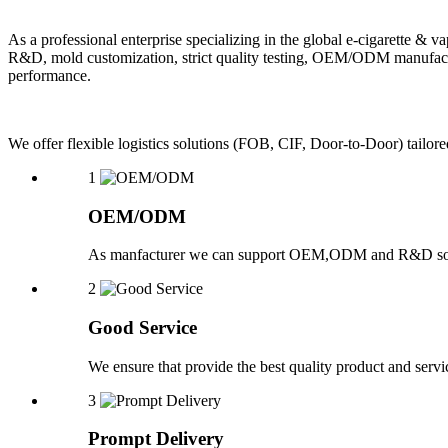
As a professional enterprise specializing in the global e-cigarette
R&D, mold customization, strict quality testing, OEM/ODM manufactu
performance.
We offer flexible logistics solutions (FOB, CIF, Door-to-Door) ta
1
OEM/ODM
As manfacturer we can support OEM,ODM and R&D sol
2
Good Service
We ensure that provide the best quality product and servic
3
Prompt Delivery