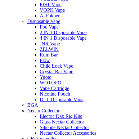
FIHP Vape
VOPK Vape
Al Fakher
Disposable Vape
Pod Vape
2 IN 1 Disposable Vape
4 IN 1 Disposable Vape
JNR Vape
ZELWIN
Rum Bar
Flow
Child Lock Vape
Crystal Bar Vape
Yuoto
WOTOFO
Vape Cartridge
Nicotine Pouch
DTL Disposable Vape
BGA
Nectar Collector
Electric Dab Rig Kits
Glass Nectar Collector
Silicone Nectar Collector
Nectar Collector Accessories
CBD Vape Pen