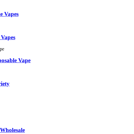
e Vapes
 Vapes
posable Vape
iety
Wholesale