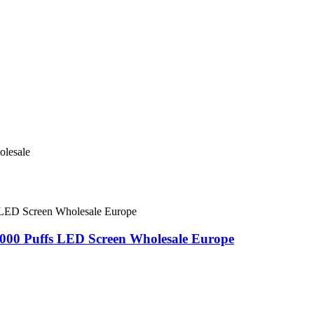
000 Puffs LED Screen Wholesale Europe