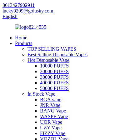
8613427902911
lucky0209@golusky.com
English
Home
Products
TOP SELLING VAPES
Best Selling Disposable Vapes
Hot Disposable Vape
10000 PUFFS
20000 PUFFS
30000 PUFFS
40000 PUFFS
50000 PUFFS
In Stock Vape
BGA vape
JNR Vape
BANG Vape
WASPE Vape
UOR Vape
UZY Vape
FIZZY Vape
VOZOL Vape