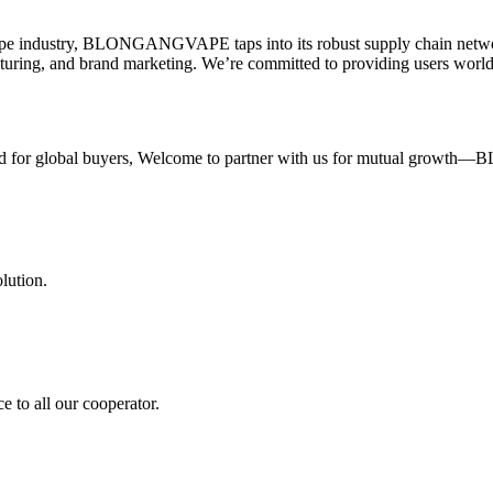
 & vape industry, BLONGANGVAPE taps into its robust supply chain netw
ring, and brand marketing. We’re committed to providing users worldw
ilored for global buyers, Welcome to partner with us for mutual grow
ution.
e to all our cooperator.