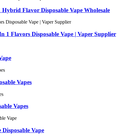
1 Hybrid Flavor Disposable Vape Wholesale
n 1 Flavors Disposable Vape | Vaper Supplier
Vape
sable Vapes
able Vapes
e Disposable Vape