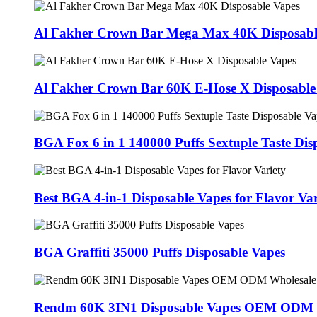
Al Fakher Crown Bar Mega Max 40K Disposabl
Al Fakher Crown Bar 60K E-Hose X Disposable
BGA Fox 6 in 1 140000 Puffs Sextuple Taste Dis
Best BGA 4-in-1 Disposable Vapes for Flavor Var
BGA Graffiti 35000 Puffs Disposable Vapes
Rendm 60K 3IN1 Disposable Vapes OEM ODM 