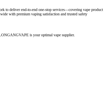
ork to deliver end-to-end one-stop services—covering vape product
ide with premium vaping satisfaction and trusted safety
th—BLONGANGVAPE is your optimal vape supplier.